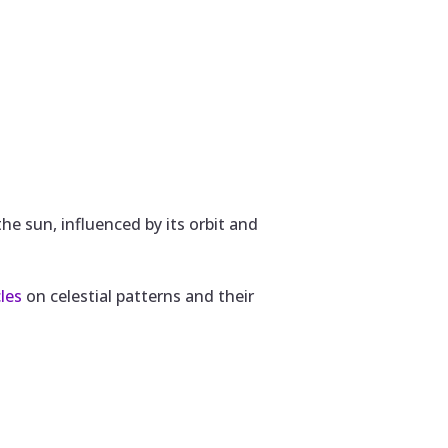
e sun, influenced by its orbit and
cles
on celestial patterns and their