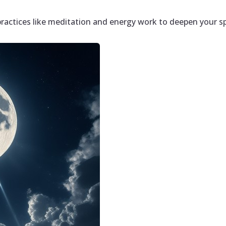
practices like meditation and energy work to deepen your sp