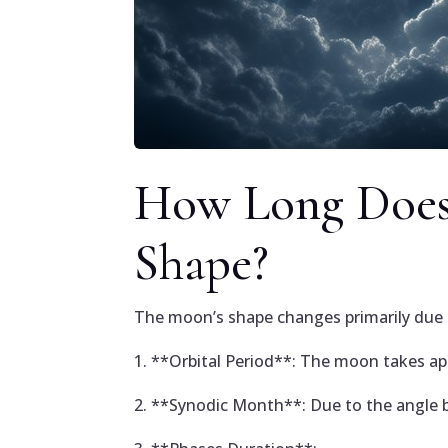
How Long Does 
Shape?
The moon’s shape changes primarily due to
1. **Orbital Period**: The moon takes ap
2. **Synodic Month**: Due to the angle b