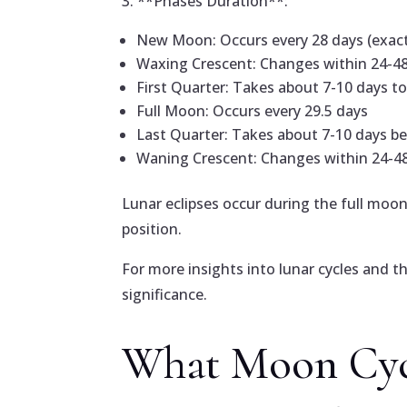
3. **Phases Duration**:
New Moon: Occurs every 28 days (exact 
Waxing Crescent: Changes within 24-4
First Quarter: Takes about 7-10 days t
Full Moon: Occurs every 29.5 days
Last Quarter: Takes about 7-10 days b
Waning Crescent: Changes within 24-4
Lunar eclipses occur during the full moon
position.
For more insights into lunar cycles and t
significance.
What Moon Cyc