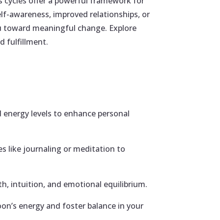
 cycles offer a powerful framework for
lf-awareness, improved relationships, or
ou toward meaningful change. Explore
 fulfillment.
 energy levels to enhance personal
es like journaling or meditation to
h, intuition, and emotional equilibrium.
oon’s energy and foster balance in your