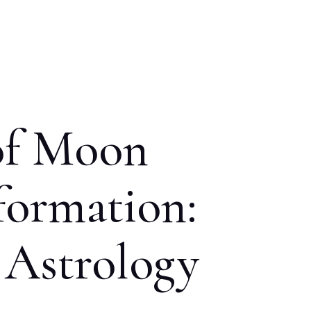
of Moon
formation:
 Astrology