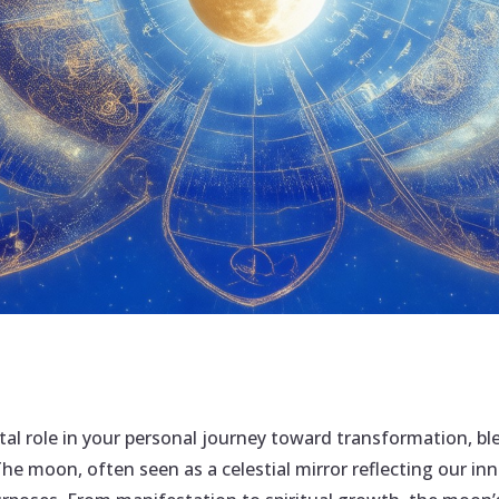
tal role in your personal journey toward transformation, b
The moon, often seen as a celestial mirror reflecting our in