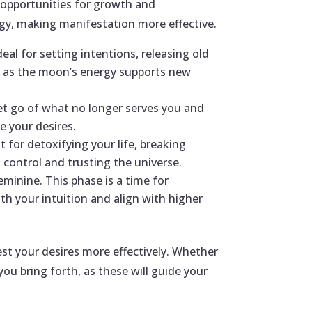
d opportunities for growth and
rgy, making manifestation more effective.
al for setting intentions, releasing old
ls, as the moon’s energy supports new
let go of what no longer serves you and
e your desires.
t for detoxifying your life, breaking
g control and trusting the universe.
minine. This phase is a time for
ith your intuition and align with higher
st your desires more effectively. Whether
ou bring forth, as these will guide your