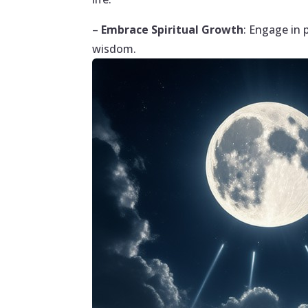
–
Embrace Spiritual Growth
: Engage in 
wisdom.