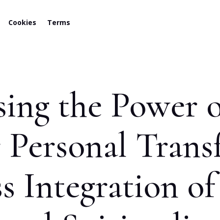
Cookies
Terms
sing the Power 
r Personal Trans
s Integration of