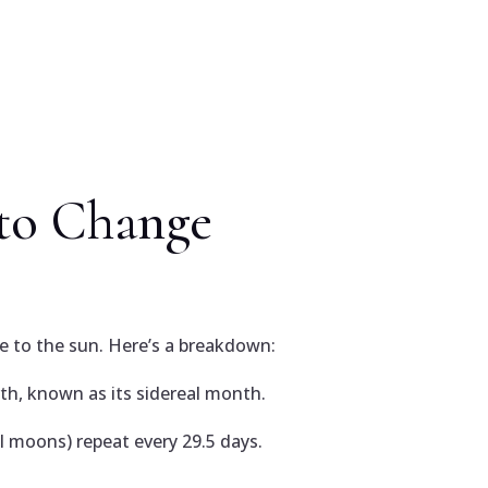
to Change
ve to the sun. Here’s a breakdown:
th, known as its sidereal month.
l moons) repeat every 29.5 days.