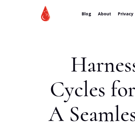
Blog
About
Privacy
Harnes
Cycles fo
A Seamles