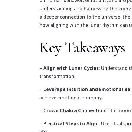
on human behavior, emotions, and life pu
understanding and harnessing the energie
a deeper connection to the universe, the
how aligning with the lunar rhythm can u
Key Takeaways
–
Align with Lunar Cycles
: Understand t
transformation.
–
Leverage Intuition and Emotional Ba
achieve emotional harmony.
–
Crown Chakra Connection
: The moon’
–
Practical Steps to Align
: Use rituals,
life.