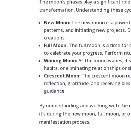
The moon’s phases play a significant rol
transformation. Understanding these cycl
New Moon:
The new moon is a powerful
patterns, and initiating new projects. 
creations.
Full Moon:
The full moon is a time for 
to celebrate your progress. Perform rit
Waning Moon:
As the moon wanes, it’s 
habits, or eliminating relationships or
Crescent Moon:
The crescent moon rep
reflection, gratitude, and receiving bl
guidance.
By understanding and working with the mo
it’s during the new moon, full moon, or o
manifestation process.