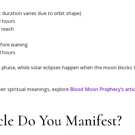
duration varies due to orbit shape)
8 hours
o reach
efore waning
8 hours
 phase, while solar eclipses happen when the moon blocks th
heir spiritual meanings, explore
Blood Moon Prophecy’s arti
le Do You Manifest?