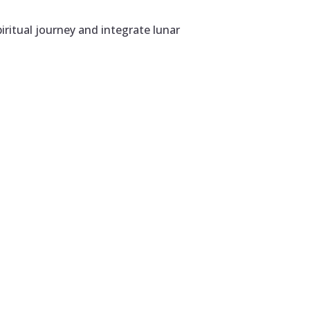
iritual journey and integrate lunar