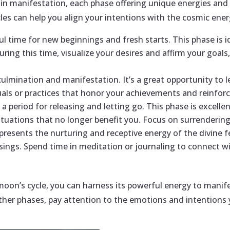
e in manifestation, each phase offering unique energies an
es can help you align your intentions with the cosmic ene
 time for new beginnings and fresh starts. This phase is ide
During this time, visualize your desires and affirm your goa
culmination and manifestation. It’s a great opportunity to 
uals or practices that honor your achievements and reinforc
a period for releasing and letting go. This phase is excellen
 situations that no longer benefit you. Focus on surrenderin
resents the nurturing and receptive energy of the divine fe
essings. Spend time in meditation or journaling to connect w
on’s cycle, you can harness its powerful energy to manife
ther phases, pay attention to the emotions and intentions y