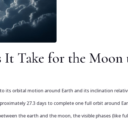
It Take for the Moon 
 its orbital motion around Earth and its inclination relati
proximately 27.3 days to complete one full orbit around Ear
etween the earth and the moon, the visible phases (like ful