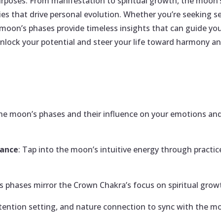
rposes. From manifestation to spiritual growth, the moon’s
s that drive personal evolution. Whether you’re seeking se
 moon’s phases provide timeless insights that can guide y
nlock your potential and steer your life toward harmony and
he moon’s phases and their influence on your emotions and
lance
: Tap into the moon’s intuitive energy through practic
s phases mirror the Crown Chakra’s focus on spiritual growt
 intention setting, and nature connection to sync with the m