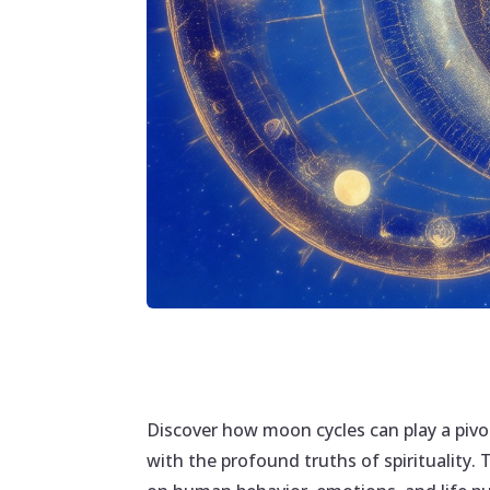
Discover how moon cycles can play a pivo
with the profound truths of spirituality. 