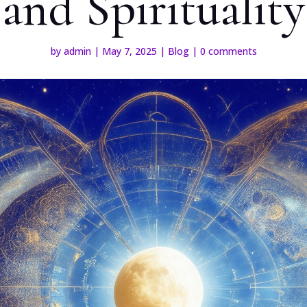
and Spirituality
by
admin
|
May 7, 2025
|
Blog
|
0 comments