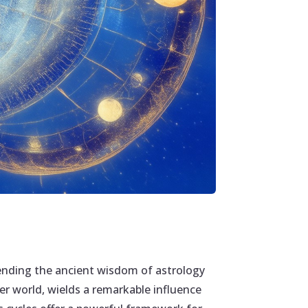
lending the ancient wisdom of astrology
ner world, wields a remarkable influence