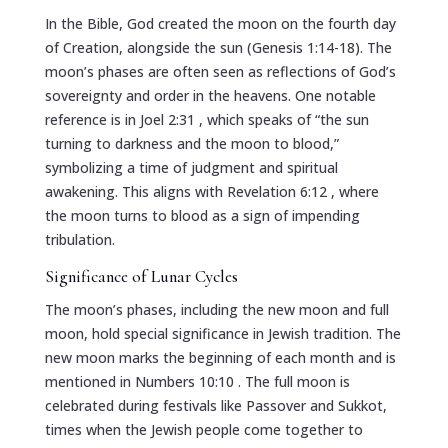
In the Bible, God created the moon on the fourth day
of Creation, alongside the sun (Genesis 1:14-18). The
moon’s phases are often seen as reflections of God’s
sovereignty and order in the heavens. One notable
reference is in
Joel 2:31
, which speaks of “the sun
turning to darkness and the moon to blood,”
symbolizing a time of judgment and spiritual
awakening. This aligns with
Revelation 6:12
, where
the moon turns to blood as a sign of impending
tribulation.
Significance of Lunar Cycles
The moon’s phases, including the new moon and full
moon, hold special significance in Jewish tradition. The
new moon marks the beginning of each month and is
mentioned in
Numbers 10:10
. The full moon is
celebrated during festivals like Passover and Sukkot,
times when the Jewish people come together to