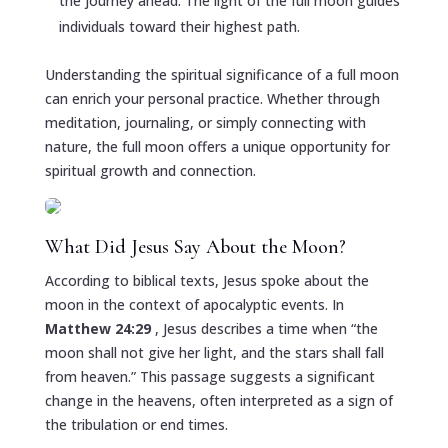
the journey ahead. The light of the full moon guides
individuals toward their highest path.
Understanding the spiritual significance of a full moon
can enrich your personal practice. Whether through
meditation, journaling, or simply connecting with
nature, the full moon offers a unique opportunity for
spiritual growth and connection.
What Did Jesus Say About the Moon?
According to biblical texts, Jesus spoke about the
moon in the context of apocalyptic events. In
Matthew 24:29
, Jesus describes a time when “the
moon shall not give her light, and the stars shall fall
from heaven.” This passage suggests a significant
change in the heavens, often interpreted as a sign of
the tribulation or end times.