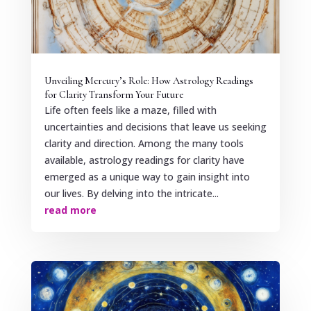
Unveiling Mercury’s Role: How Astrology Readings
for Clarity Transform Your Future
Life often feels like a maze, filled with
uncertainties and decisions that leave us seeking
clarity and direction. Among the many tools
available, astrology readings for clarity have
emerged as a unique way to gain insight into
our lives. By delving into the intricate...
read more