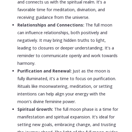
and connects us with the spiritual realm. It’s a
favorable time for meditation, divination, and
receiving guidance from the universe.
Relationships and Connections:
The full moon
can influence relationships, both positively and
negatively. It may bring hidden truths to light,
leading to closures or deeper understanding. It’s a
reminder to communicate openly and work towards
harmony.
Purification and Renewal:
Just as the moon is
fully illuminated, it’s a time to focus on purification.
Rituals like moonwatering, meditation, or setting
intentions can help align your energy with the
moon’s divine feminine power.
Spiritual Growth:
The full moon phase is a time for
manifestation and spiritual expansion. It’s ideal for
setting new goals, embracing change, and trusting