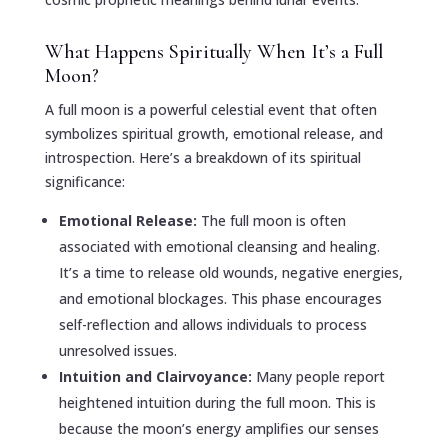
What Happens Spiritually When It’s a Full
Moon?
A full moon is a powerful celestial event that often
symbolizes spiritual growth, emotional release, and
introspection. Here’s a breakdown of its spiritual
significance:
Emotional Release:
The full moon is often
associated with emotional cleansing and healing.
It’s a time to release old wounds, negative energies,
and emotional blockages. This phase encourages
self-reflection and allows individuals to process
unresolved issues.
Intuition and Clairvoyance:
Many people report
heightened intuition during the full moon. This is
because the moon’s energy amplifies our senses