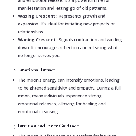
and emotional release. It’s a powerful time for
manifestation and letting go of old patterns.
Waxing Crescent
: Represents growth and
expansion. It’s ideal for initiating new projects or
relationships.
Waning Crescent
: Signals contraction and winding
down. It encourages reflection and releasing what
no longer serves you.
2.
Emotional Impact
The moon’s energy can intensify emotions, leading
to heightened sensitivity and empathy. During a full
moon, many individuals experience strong
emotional releases, allowing for healing and
emotional cleansing.
3.
Intuition and Inner Guidance