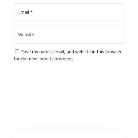
Save my name, email, and website in this browser
for the next time I comment.
Submit Comment