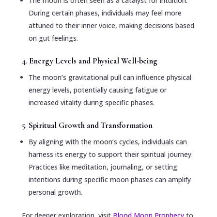
The moon is often seen as a catalyst for intuition.
During certain phases, individuals may feel more
attuned to their inner voice, making decisions based
on gut feelings.
4.
Energy Levels and Physical Well-being
The moon’s gravitational pull can influence physical
energy levels, potentially causing fatigue or
increased vitality during specific phases.
5.
Spiritual Growth and Transformation
By aligning with the moon’s cycles, individuals can
harness its energy to support their spiritual journey.
Practices like meditation, journaling, or setting
intentions during specific moon phases can amplify
personal growth.
For deeper exploration, visit
Blood Moon Prophecy
to