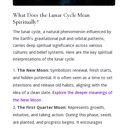
What Does the Lunar Cycle Mean
Spiritually?
The lunar cycle, a natural phenomenon influenced by
the Earth’s gravitational pull and orbital patterns,
carries deep spiritual significance across various
cultures and belief systems. Here are the key spiritual
interpretations of the lunar cycle:
The New Moon:
Symbolizes renewal, fresh starts,
and hidden potential. It is often seen as a time to set
intentions and release old habits, aligning with the
idea of a clean slate.
Explore the deeper meanings of
the New Moon
.
The First Quarter Moon:
Represents growth,
initiative, and taking action. During this phase, seeds
are planted, and progress begins. It encourages