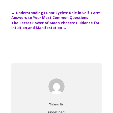
←
Understanding Lunar Cycles' Role in Self-Care:
Answers to Your Most Common Questions
The Secret Power of Moon Phases: Guidance for
Intuition and Manifestation
→
Written By
undefined