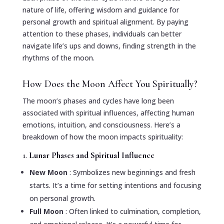
nature of life, offering wisdom and guidance for
personal growth and spiritual alignment. By paying
attention to these phases, individuals can better
navigate life’s ups and downs, finding strength in the
rhythms of the moon.
How Does the Moon Affect You Spiritually?
The moon’s phases and cycles have long been
associated with spiritual influences, affecting human
emotions, intuition, and consciousness. Here’s a
breakdown of how the moon impacts spirituality:
1.
Lunar Phases and Spiritual Influence
New Moon
: Symbolizes new beginnings and fresh
starts. It’s a time for setting intentions and focusing
on personal growth.
Full Moon
: Often linked to culmination, completion,