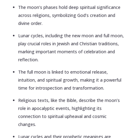
The moon’s phases hold deep spiritual significance
across religions, symbolizing God’s creation and
divine order.
Lunar cycles, including the new moon and full moon,
play crucial roles in Jewish and Christian traditions,
marking important moments of celebration and
reflection.
The full moon is linked to emotional release,
intuition, and spiritual growth, making it a powerful
time for introspection and transformation.
Religious texts, like the Bible, describe the moon’s
role in apocalyptic events, highlighting its
connection to spiritual upheaval and cosmic
changes.
Lunar cycles and their prophetic meanings are