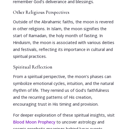
remember God’s deliverance and blessings.
Other Religious Perspectives
Outside of the Abrahamic faiths, the moon is revered
in other religions. In Islam, the moon signifies the
start of Ramadan, the holy month of fasting. In
Hinduism, the moon is associated with various deities
and festivals, reflecting its importance in cultural and
spiritual practices.
Spiritual Reflection
From a spiritual perspective, the moon’s phases can
symbolize emotional cycles, intuition, and the natural
rhythm of life. They remind us of God’s faithfulness
and the recurring patterns of His creation,
encouraging trust in His timing and provision.
For deeper exploration of these spiritual insights, visit
Blood Moon Prophecy
to uncover astrology and
cosmic prophetic meanings behind lunar events.