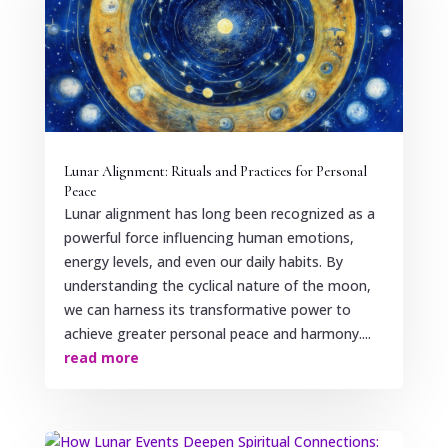
Lunar Alignment: Rituals and Practices for Personal
Peace
Lunar alignment has long been recognized as a
powerful force influencing human emotions,
energy levels, and even our daily habits. By
understanding the cyclical nature of the moon,
we can harness its transformative power to
achieve greater personal peace and harmony....
read more