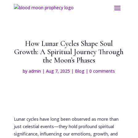
How Lunar Cycles Shape Soul
Growth: A Spiritual Journey Through
the Moon’s Phases
by
admin
|
Aug 7, 2025
|
Blog
|
0 comments
Lunar cycles have long been observed as more than
just celestial events—they hold profound spiritual
significance, influencing our emotions, growth, and