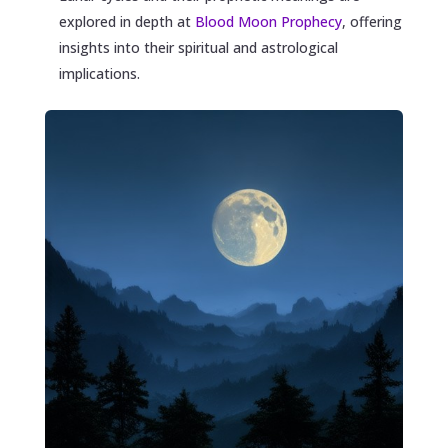
explored in depth at
Blood Moon Prophecy
, offering
insights into their spiritual and astrological
implications.