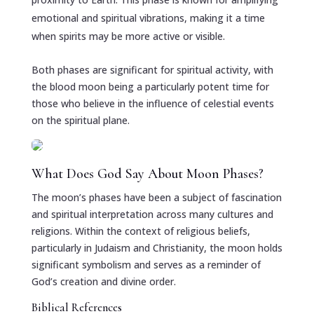
emotional and spiritual vibrations, making it a time
when spirits may be more active or visible.
Both phases are significant for spiritual activity, with
the blood moon being a particularly potent time for
those who believe in the influence of celestial events
on the spiritual plane.
What Does God Say About Moon Phases?
The moon’s phases have been a subject of fascination
and spiritual interpretation across many cultures and
religions. Within the context of religious beliefs,
particularly in Judaism and Christianity, the moon holds
significant symbolism and serves as a reminder of
God’s creation and divine order.
Biblical References