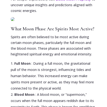
uncover unique insights and predictions aligned with
cosmic energies.
What Moon Phase Are Spirits Most Active?
Spirits are often believed to be most active during
certain moon phases, particularly the full moon and
the blood moon. These phases are associated with
heightened spiritual energy and emotional intensity.
Full Moon
: During a full moon, the gravitational
pull of the moon is strongest, influencing tides and
human behavior. This increased energy can make
spirits more present or active, as they may feel more
connected to the physical world.
Blood Moon
: A blood moon, or “supermoon,”
occurs when the full moon appears reddish due to its
proximity to Earth. This phase is known for amplifying