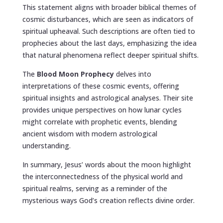
This statement aligns with broader biblical themes of
cosmic disturbances, which are seen as indicators of
spiritual upheaval. Such descriptions are often tied to
prophecies about the last days, emphasizing the idea
that natural phenomena reflect deeper spiritual shifts.
The
Blood Moon Prophecy
delves into
interpretations of these cosmic events, offering
spiritual insights and astrological analyses. Their site
provides unique perspectives on how lunar cycles
might correlate with prophetic events, blending
ancient wisdom with modern astrological
understanding.
In summary, Jesus’ words about the moon highlight
the interconnectedness of the physical world and
spiritual realms, serving as a reminder of the
mysterious ways God’s creation reflects divine order.