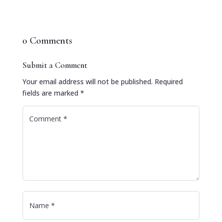
0 Comments
Submit a Comment
Your email address will not be published.
Required
fields are marked
*