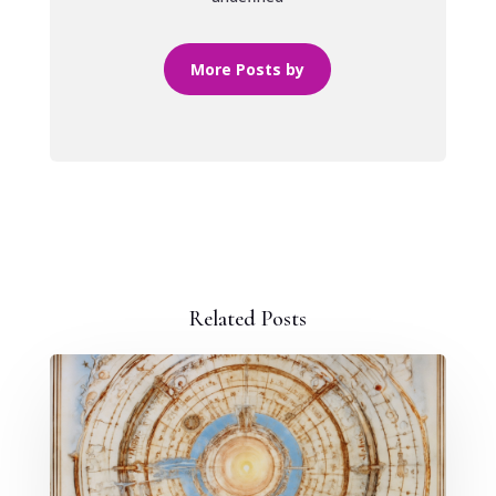
More Posts by
Related Posts