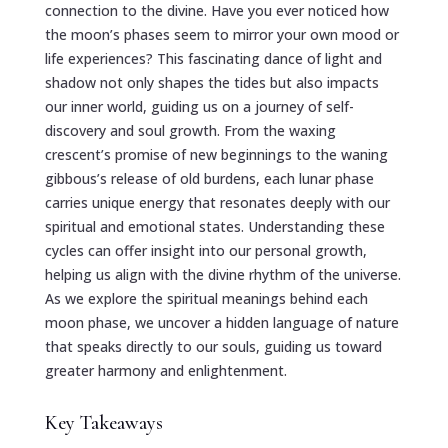
connection to the divine. Have you ever noticed how
the moon’s phases seem to mirror your own mood or
life experiences? This fascinating dance of light and
shadow not only shapes the tides but also impacts
our inner world, guiding us on a journey of self-
discovery and soul growth. From the waxing
crescent’s promise of new beginnings to the waning
gibbous’s release of old burdens, each lunar phase
carries unique energy that resonates deeply with our
spiritual and emotional states. Understanding these
cycles can offer insight into our personal growth,
helping us align with the divine rhythm of the universe.
As we explore the spiritual meanings behind each
moon phase, we uncover a hidden language of nature
that speaks directly to our souls, guiding us toward
greater harmony and enlightenment.
Key Takeaways