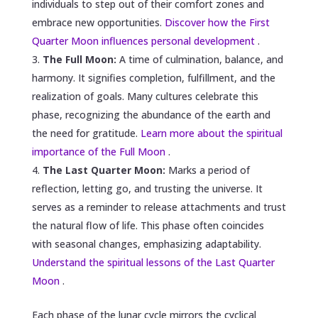
individuals to step out of their comfort zones and
embrace new opportunities.
Discover how the First
Quarter Moon influences personal development
.
The Full Moon:
A time of culmination, balance, and
harmony. It signifies completion, fulfillment, and the
realization of goals. Many cultures celebrate this
phase, recognizing the abundance of the earth and
the need for gratitude.
Learn more about the spiritual
importance of the Full Moon
.
The Last Quarter Moon:
Marks a period of
reflection, letting go, and trusting the universe. It
serves as a reminder to release attachments and trust
the natural flow of life. This phase often coincides
with seasonal changes, emphasizing adaptability.
Understand the spiritual lessons of the Last Quarter
Moon
.
Each phase of the lunar cycle mirrors the cyclical