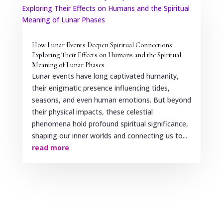
How Lunar Events Deepen Spiritual Connections:
Exploring Their Effects on Humans and the Spiritual
Meaning of Lunar Phases
Lunar events have long captivated humanity,
their enigmatic presence influencing tides,
seasons, and even human emotions. But beyond
their physical impacts, these celestial
phenomena hold profound spiritual significance,
shaping our inner worlds and connecting us to...
read more