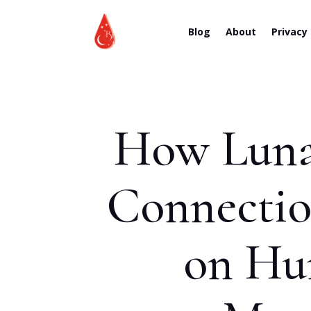
Blog
About
Privacy
How Lunar
Connection
on Hum