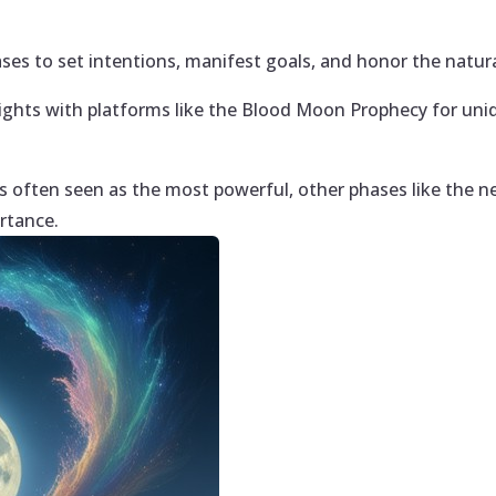
es to set intentions, manifest goals, and honor the natural
ights with platforms like the Blood Moon Prophecy for uni
is often seen as the most powerful, other phases like the
rtance.