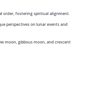
 order, fostering spiritual alignment.
que perspectives on lunar events and
 new moon, gibbous moon, and crescent