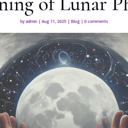
ing of Lunar P
by
admin
|
Aug 11, 2025
|
Blog
|
0 comments