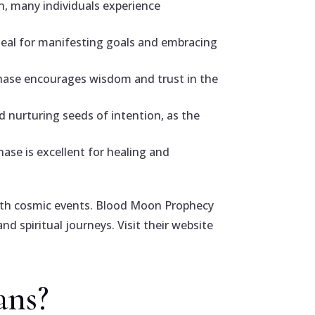
n, many individuals experience
deal for manifesting goals and embracing
phase encourages wisdom and trust in the
d nurturing seeds of intention, as the
ase is excellent for healing and
 with cosmic events. Blood Moon Prophecy
nd spiritual journeys. Visit their website
ans?