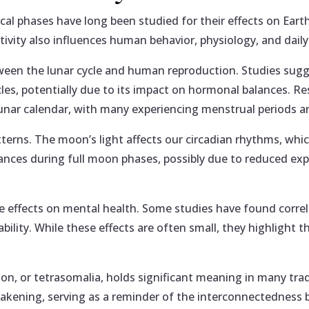
ical phases have long been studied for their effects on Eart
tivity also influences human behavior, physiology, and daily
tween the lunar cycle and human reproduction. Studies sug
ycles, potentially due to its impact on hormonal balances. 
 lunar calendar, with many experiencing menstrual periods a
patterns. The moon’s light affects our circadian rhythms, wh
bances during full moon phases, possibly due to reduced exp
le effects on mental health. Some studies have found corre
ability. While these effects are often small, they highligh
on, or tetrasomalia, holds significant meaning in many trad
wakening, serving as a reminder of the interconnectedness 