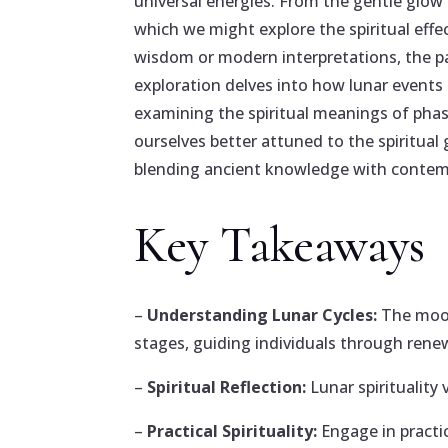
universal energies. From the gentle glow 
which we might explore the spiritual eff
wisdom or modern interpretations, the pa
exploration delves into how lunar events a
examining the spiritual meanings of pha
ourselves better attuned to the spiritual 
blending ancient knowledge with contemp
Key Takeaways
–
Understanding Lunar Cycles:
The moon
stages, guiding individuals through renew
–
Spiritual Reflection:
Lunar spirituality 
–
Practical Spirituality:
Engage in practi