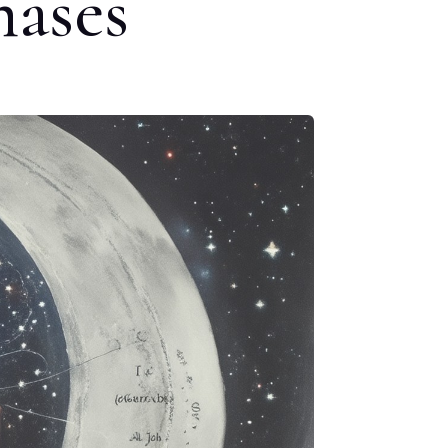
hases