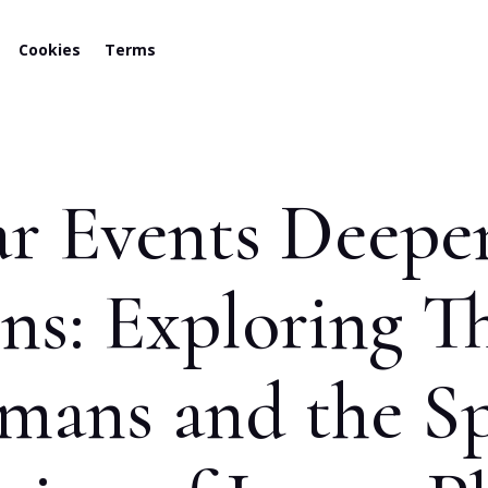
Cookies
Terms
 Events Deepen
s: Exploring Th
ans and the Sp