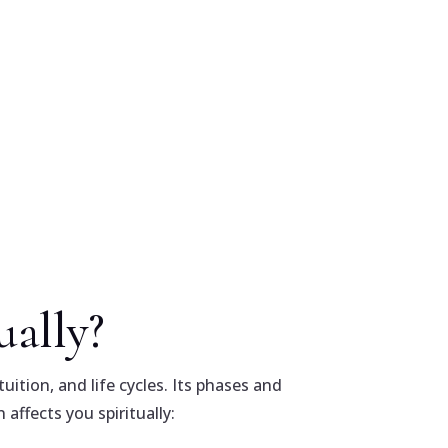
ally?
uition, and life cycles. Its phases and
affects you spiritually: