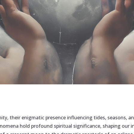
ity, their enigmatic presence influencing tides, seasons,
henomena hold profound spiritual significance, shaping our 