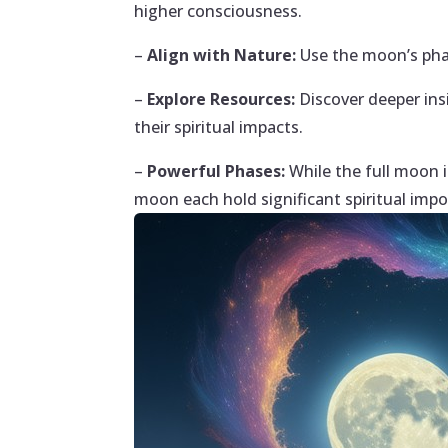
higher consciousness.
–
Align with Nature:
Use the moon’s phas
–
Explore Resources:
Discover deeper ins
their spiritual impacts.
–
Powerful Phases:
While the full moon 
moon each hold significant spiritual impo