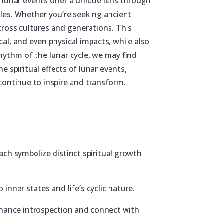
 lunar events offer a unique lens through
les. Whether you’re seeking ancient
ross cultures and generations. This
cal, and even physical impacts, while also
ythm of the lunar cycle, we may find
e spiritual effects of lunar events,
ontinue to inspire and transform.
 symbolize distinct spiritual growth
 inner states and life’s cyclic nature.
nhance introspection and connect with