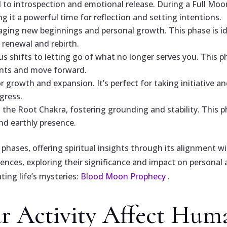
to introspection and emotional release. During a Full Moo
 it a powerful time for reflection and setting intentions.
ging new beginnings and personal growth. This phase is i
renewal and rebirth.
s shifts to letting go of what no longer serves you. This 
ents and move forward.
growth and expansion. It’s perfect for taking initiative an
gress.
he Root Chakra, fostering grounding and stability. This ph
nd earthly presence.
phases, offering spiritual insights through its alignment
ences, exploring their significance and impact on personal a
ing life’s mysteries:
Blood Moon Prophecy
.
 Activity Affect Hum