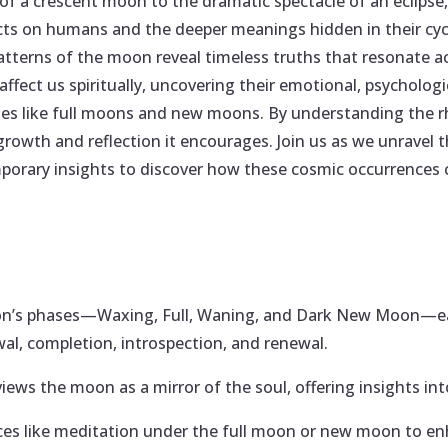
of a crescent moon to the dramatic spectacle of an eclipse,
ects on humans and the deeper meanings hidden in their cyc
tterns of the moon reveal timeless truths that resonate ac
ffect us spiritually, uncovering their emotional, psychologi
ses like full moons and new moons. By understanding the rh
growth and reflection it encourages. Join us as we unravel th
orary insights to discover how these cosmic occurrences c
’s phases—Waxing, Full, Waning, and Dark New Moon—each
al, completion, introspection, and renewal.
views the moon as a mirror of the soul, offering insights into
ces like meditation under the full moon or new moon to e