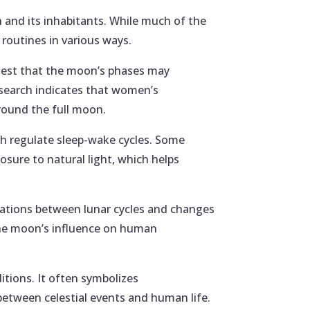
h and its inhabitants. While much of the
 routines in various ways.
gest that the moon’s phases may
Research indicates that women’s
round the full moon.
ich regulate sleep-wake cycles. Some
osure to natural light, which helps
lations between lunar cycles and changes
t the moon’s influence on human
itions. It often symbolizes
between celestial events and human life.