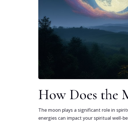
How Does the M
The moon plays a significant role in spiri
energies can impact your spiritual well-b