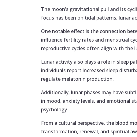
The moon’s gravitational pull and its cycl
focus has been on tidal patterns, lunar ac
One notable effect is the connection be
influence fertility rates and menstrual c
reproductive cycles often align with the
Lunar activity also plays a role in sleep 
individuals report increased sleep distur
regulate melatonin production.
Additionally, lunar phases may have subt
in mood, anxiety levels, and emotional st
psychology.
From a cultural perspective, the blood mo
transformation, renewal, and spiritual a