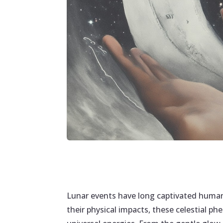
Lunar events have long captivated human
their physical impacts, these celestial p