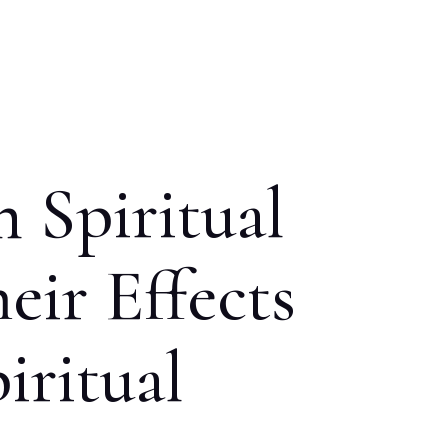
 Spiritual
eir Effects
iritual