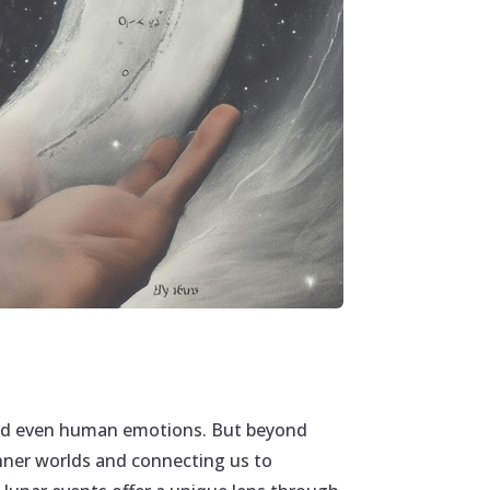
 and even human emotions. But beyond
inner worlds and connecting us to