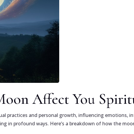
oon Affect You Spiritu
tual practices and personal growth, influencing emotions, int
eing in profound ways. Here’s a breakdown of how the moon 