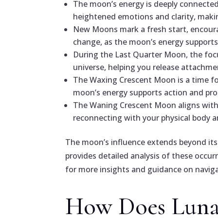
The moon’s energy is deeply connected 
heightened emotions and clarity, making
New Moons mark a fresh start, encoura
change, as the moon’s energy supports 
During the Last Quarter Moon, the focu
universe, helping you release attachm
The Waxing Crescent Moon is a time for 
moon’s energy supports action and pro
The Waning Crescent Moon aligns with t
reconnecting with your physical body a
The moon’s influence extends beyond its 
provides detailed analysis of these occurr
for more insights and guidance on navigat
How Does Lunar