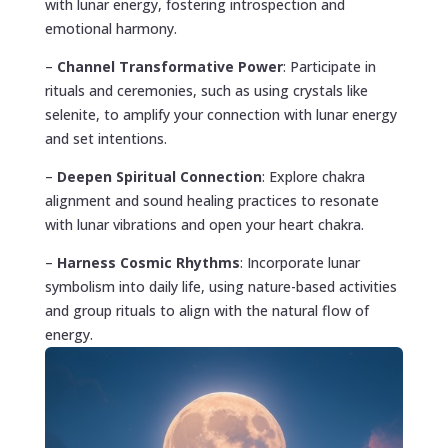
with lunar energy, fostering introspection and
emotional harmony.
–
Channel Transformative Power
: Participate in
rituals and ceremonies, such as using crystals like
selenite, to amplify your connection with lunar energy
and set intentions.
–
Deepen Spiritual Connection
: Explore chakra
alignment and sound healing practices to resonate
with lunar vibrations and open your heart chakra.
–
Harness Cosmic Rhythms
: Incorporate lunar
symbolism into daily life, using nature-based activities
and group rituals to align with the natural flow of
energy.