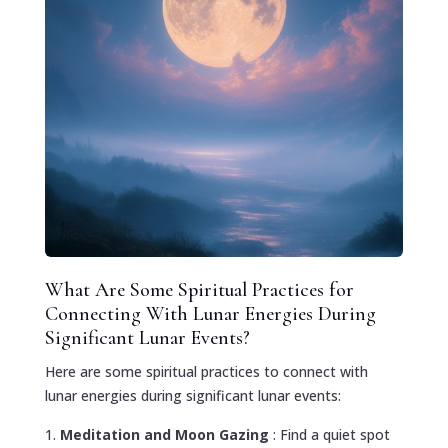
What Are Some Spiritual Practices for
Connecting With Lunar Energies During
Significant Lunar Events?
Here are some spiritual practices to connect with
lunar energies during significant lunar events:
Meditation and Moon Gazing
: Find a quiet spot