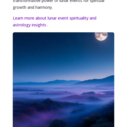
transformative power of lunar events for spiritual
growth and harmony.
Learn more about lunar event spirituality and
astrology insights
.