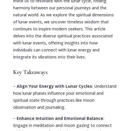
invite us to resonate with the lunar cycle, finding
harmony between our personal journeys and the
natural world. As we explore the spiritual dimensions
of lunar events, we uncover timeless wisdom that
continues to inspire modern seekers. This article
delves into the diverse spiritual practices associated
with lunar events, offering insights into how
individuals can connect with lunar energy and
integrate its vibrations into their lives.
Key Takeaways
–
Align Your Energy with Lunar Cycles
: Understand
how lunar phases influence your emotional and
spiritual state through practices like moon
observation and journaling.
–
Enhance Intuition and Emotional Balance
:
Engage in meditation and moon gazing to connect