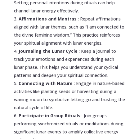
Setting personal intentions during rituals can help
channel lunar energy effectively.
Affirmations and Mantras
: Repeat affirmations
aligned with lunar themes, such as “I am connected to
the divine feminine wisdom.” This practice reinforces
your spiritual alignment with lunar energies.
Journaling the Lunar Cycle
: Keep a journal to
track your emotions and experiences during each
lunar phase. This helps you understand your cyclical
patterns and deepen your spiritual connection.
Connecting with Nature
: Engage in nature-based
activities like planting seeds or harvesting during a
waning moon to symbolize letting go and trusting the
natural cycle of life.
Participate in Group Rituals
: Join groups
performing synchronized rituals or meditations during
significant lunar events to amplify collective energy