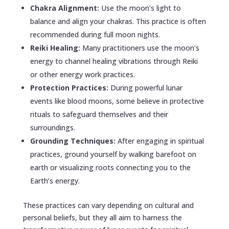
Chakra Alignment:
Use the moon’s light to
balance and align your chakras. This practice is often
recommended during full moon nights.
Reiki Healing:
Many practitioners use the moon’s
energy to channel healing vibrations through Reiki
or other energy work practices.
Protection Practices:
During powerful lunar
events like blood moons, some believe in protective
rituals to safeguard themselves and their
surroundings.
Grounding Techniques:
After engaging in spiritual
practices, ground yourself by walking barefoot on
earth or visualizing roots connecting you to the
Earth’s energy.
These practices can vary depending on cultural and
personal beliefs, but they all aim to harness the