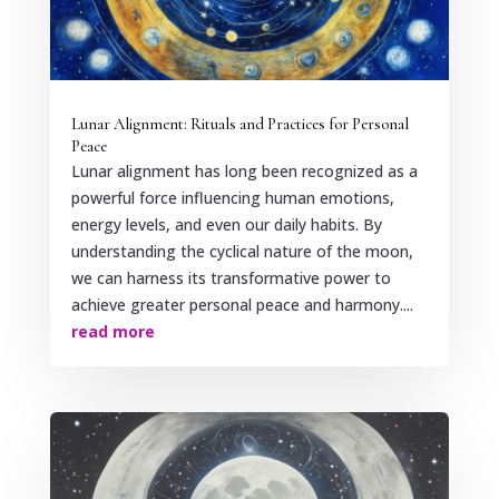
Lunar Alignment: Rituals and Practices for Personal
Peace
Lunar alignment has long been recognized as a
powerful force influencing human emotions,
energy levels, and even our daily habits. By
understanding the cyclical nature of the moon,
we can harness its transformative power to
achieve greater personal peace and harmony....
read more