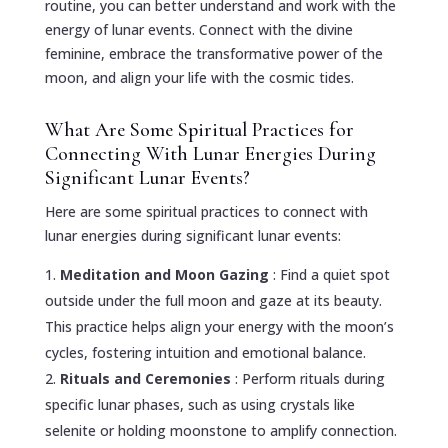
routine, you can better understand and work with the
energy of lunar events. Connect with the divine
feminine, embrace the transformative power of the
moon, and align your life with the cosmic tides.
What Are Some Spiritual Practices for
Connecting With Lunar Energies During
Significant Lunar Events?
Here are some spiritual practices to connect with
lunar energies during significant lunar events:
Meditation and Moon Gazing
: Find a quiet spot
outside under the full moon and gaze at its beauty.
This practice helps align your energy with the moon’s
cycles, fostering intuition and emotional balance.
Rituals and Ceremonies
: Perform rituals during
specific lunar phases, such as using crystals like
selenite or holding moonstone to amplify connection.