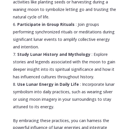
activities like planting seeds or harvesting during a
waning moon to symbolize letting go and trusting the
natural cycle of life.
Participate in Group Rituals
: Join groups
performing synchronized rituals or meditations during
significant lunar events to amplify collective energy
and intention.
Study Lunar History and Mythology
: Explore
stories and legends associated with the moon to gain
deeper insight into its spiritual significance and how it
has influenced cultures throughout history.
Use Lunar Energy in Daily Life
: Incorporate lunar
symbolism into daily practices, such as wearing silver
or using moon imagery in your surroundings to stay
attuned to its energy.
By embracing these practices, you can harness the
powerful influence of lunar energies and integrate