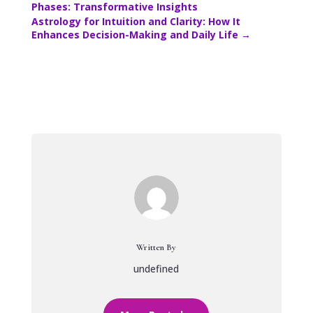
Phases: Transformative Insights
Astrology for Intuition and Clarity: How It
Enhances Decision-Making and Daily Life
→
Written By
undefined