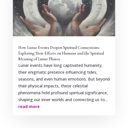
How Lunar Events Deepen Spiritual Connections:
Exploring Their Effects on Humans and the Spiritual
Meaning of Lunar Phases
Lunar events have long captivated humanity,
their enigmatic presence influencing tides,
seasons, and even human emotions. But beyond
their physical impacts, these celestial
phenomena hold profound spiritual significance,
shaping our inner worlds and connecting us to...
read more