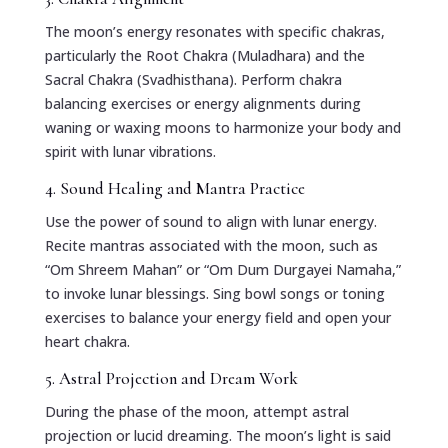
The moon’s energy resonates with specific chakras,
particularly the Root Chakra (Muladhara) and the
Sacral Chakra (Svadhisthana). Perform chakra
balancing exercises or energy alignments during
waning or waxing moons to harmonize your body and
spirit with lunar vibrations.
4. Sound Healing and Mantra Practice
Use the power of sound to align with lunar energy.
Recite mantras associated with the moon, such as
“Om Shreem Mahan” or “Om Dum Durgayei Namaha,”
to invoke lunar blessings. Sing bowl songs or toning
exercises to balance your energy field and open your
heart chakra.
5. Astral Projection and Dream Work
During the phase of the moon, attempt astral
projection or lucid dreaming. The moon’s light is said