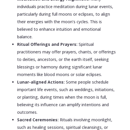
individuals practice meditation during lunar events,
particularly during full moons or eclipses, to align
their energies with the moon’s cycles. This is
believed to enhance intuition and emotional
balance.
Ritual Offerings and Prayers:
Spiritual
practitioners may offer prayers, chants, or offerings
to deities, ancestors, or the earth itself, seeking
blessings or harmony during significant lunar
moments like blood moons or solar eclipses.
Lunar-aligned Actions:
Some people schedule
important life events, such as weddings, initiations,
or planting, during times when the moon is full,
believing its influence can amplify intentions and
outcomes.
Sacred Ceremonies:
Rituals involving moonlight,
such as healing sessions, spiritual cleansings, or