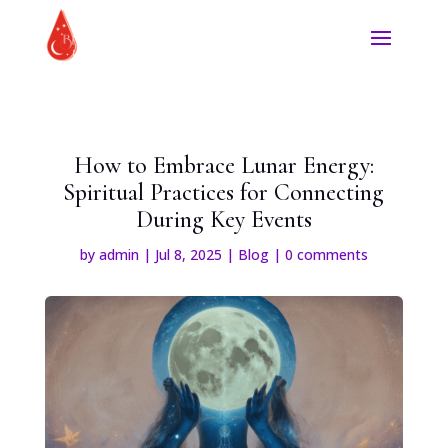
How to Embrace Lunar Energy:
Spiritual Practices for Connecting
During Key Events
by
admin
|
Jul 8, 2025
|
Blog
|
0 comments