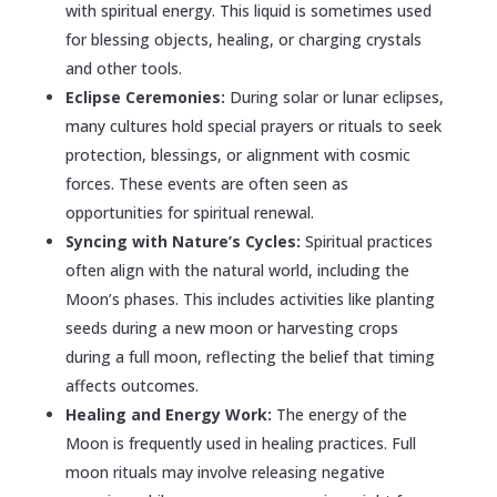
with spiritual energy. This liquid is sometimes used
for blessing objects, healing, or charging crystals
and other tools.
Eclipse Ceremonies:
During solar or lunar eclipses,
many cultures hold special prayers or rituals to seek
protection, blessings, or alignment with cosmic
forces. These events are often seen as
opportunities for spiritual renewal.
Syncing with Nature’s Cycles:
Spiritual practices
often align with the natural world, including the
Moon’s phases. This includes activities like planting
seeds during a new moon or harvesting crops
during a full moon, reflecting the belief that timing
affects outcomes.
Healing and Energy Work:
The energy of the
Moon is frequently used in healing practices. Full
moon rituals may involve releasing negative