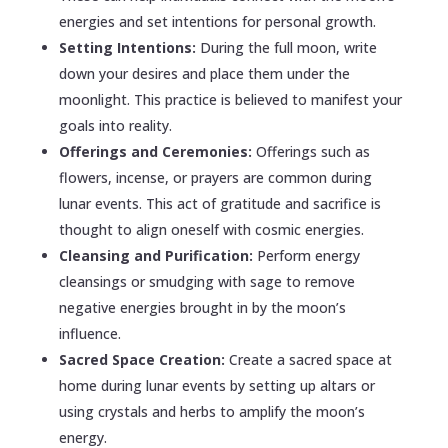
energies and set intentions for personal growth.
Setting Intentions:
During the full moon, write
down your desires and place them under the
moonlight. This practice is believed to manifest your
goals into reality.
Offerings and Ceremonies:
Offerings such as
flowers, incense, or prayers are common during
lunar events. This act of gratitude and sacrifice is
thought to align oneself with cosmic energies.
Cleansing and Purification:
Perform energy
cleansings or smudging with sage to remove
negative energies brought in by the moon’s
influence.
Sacred Space Creation:
Create a sacred space at
home during lunar events by setting up altars or
using crystals and herbs to amplify the moon’s
energy.