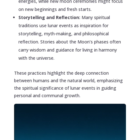
energies, while new moon ceremonies might focus
on new beginnings and fresh starts.
Storytelling and Reflection:
Many spiritual
traditions use lunar events as inspiration for
storytelling, myth-making, and philosophical
reflection. Stories about the Moon’s phases often
carry wisdom and guidance for living in harmony
with the universe.
These practices highlight the deep connection
between humans and the natural world, emphasizing
the spiritual significance of lunar events in guiding
personal and communal growth.