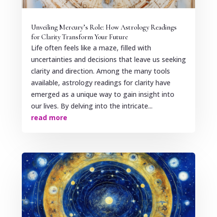
Unveiling Mercury’s Role: How Astrology Readings
for Clarity Transform Your Future
Life often feels like a maze, filled with
uncertainties and decisions that leave us seeking
clarity and direction. Among the many tools
available, astrology readings for clarity have
emerged as a unique way to gain insight into
our lives. By delving into the intricate...
read more