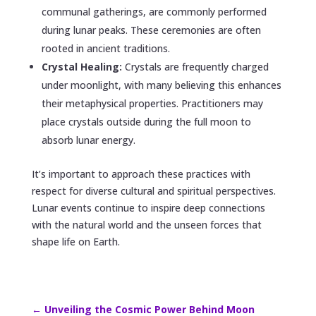
communal gatherings, are commonly performed
during lunar peaks. These ceremonies are often
rooted in ancient traditions.
Crystal Healing:
Crystals are frequently charged
under moonlight, with many believing this enhances
their metaphysical properties. Practitioners may
place crystals outside during the full moon to
absorb lunar energy.
It’s important to approach these practices with
respect for diverse cultural and spiritual perspectives.
Lunar events continue to inspire deep connections
with the natural world and the unseen forces that
shape life on Earth.
←
Unveiling the Cosmic Power Behind Moon