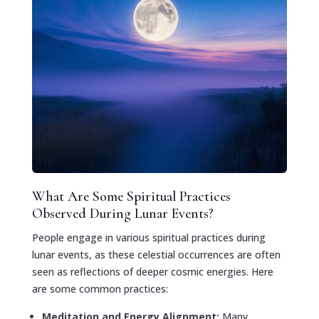
What Are Some Spiritual Practices
Observed During Lunar Events?
People engage in various spiritual practices during
lunar events, as these celestial occurrences are often
seen as reflections of deeper cosmic energies. Here
are some common practices:
Meditation and Energy Alignment:
Many