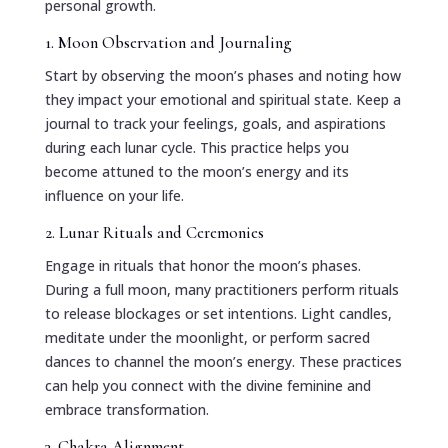
personal growth.
1. Moon Observation and Journaling
Start by observing the moon’s phases and noting how
they impact your emotional and spiritual state. Keep a
journal to track your feelings, goals, and aspirations
during each lunar cycle. This practice helps you
become attuned to the moon’s energy and its
influence on your life.
2. Lunar Rituals and Ceremonies
Engage in rituals that honor the moon’s phases.
During a full moon, many practitioners perform rituals
to release blockages or set intentions. Light candles,
meditate under the moonlight, or perform sacred
dances to channel the moon’s energy. These practices
can help you connect with the divine feminine and
embrace transformation.
3. Chakra Alignment