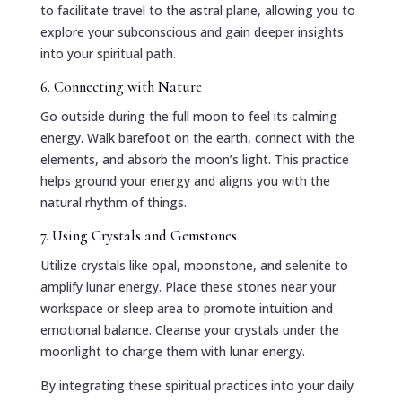
to facilitate travel to the astral plane, allowing you to
explore your subconscious and gain deeper insights
into your spiritual path.
6. Connecting with Nature
Go outside during the full moon to feel its calming
energy. Walk barefoot on the earth, connect with the
elements, and absorb the moon’s light. This practice
helps ground your energy and aligns you with the
natural rhythm of things.
7. Using Crystals and Gemstones
Utilize crystals like opal, moonstone, and selenite to
amplify lunar energy. Place these stones near your
workspace or sleep area to promote intuition and
emotional balance. Cleanse your crystals under the
moonlight to charge them with lunar energy.
By integrating these spiritual practices into your daily