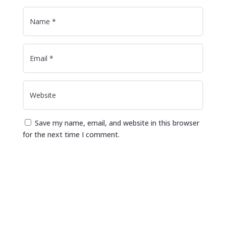
Save my name, email, and website in this browser
for the next time I comment.
Submit Comment