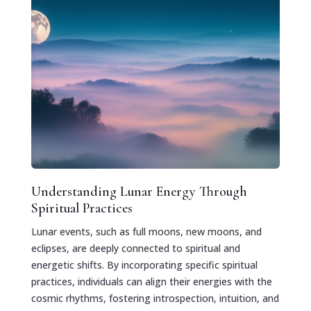
Understanding Lunar Energy Through
Spiritual Practices
Lunar events, such as full moons, new moons, and
eclipses, are deeply connected to spiritual and
energetic shifts. By incorporating specific spiritual
practices, individuals can align their energies with the
cosmic rhythms, fostering introspection, intuition, and