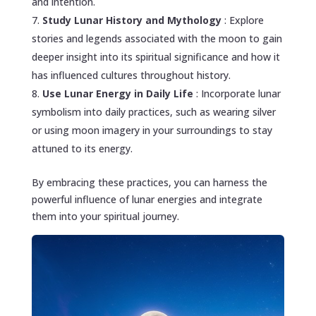
and intention.
Study Lunar History and Mythology
: Explore
stories and legends associated with the moon to gain
deeper insight into its spiritual significance and how it
has influenced cultures throughout history.
Use Lunar Energy in Daily Life
: Incorporate lunar
symbolism into daily practices, such as wearing silver
or using moon imagery in your surroundings to stay
attuned to its energy.
By embracing these practices, you can harness the
powerful influence of lunar energies and integrate
them into your spiritual journey.