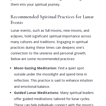
them into your spiritual journey.
Recommended Spiritual Practices for Lunar
Events
Lunar events, such as full moons, new moons, and
eclipses, hold significant spiritual importance across
many cultures and traditions. Engaging in spiritual
practices during these times can deepens one’s
connection to the universe and personal growth.
Below are some recommended practices:
Moon Gazing Meditation:
Find a quiet spot
outside under the moonlight and spend time in
reflection. This practice is said to enhance intuition
and emotional balance.
Guided Lunar Meditations:
Many spiritual leaders
offer guided meditations tailored for lunar cycles.
These can help individuals connect with the moon’s