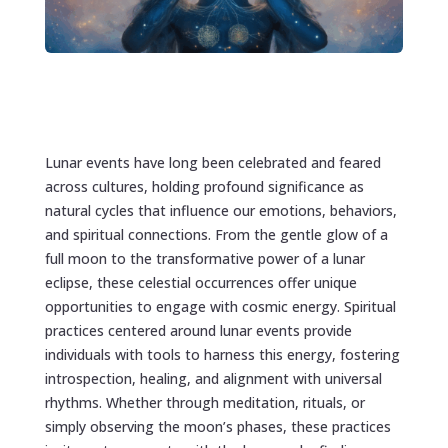
Lunar events have long been celebrated and feared
across cultures, holding profound significance as
natural cycles that influence our emotions, behaviors,
and spiritual connections. From the gentle glow of a
full moon to the transformative power of a lunar
eclipse, these celestial occurrences offer unique
opportunities to engage with cosmic energy. Spiritual
practices centered around lunar events provide
individuals with tools to harness this energy, fostering
introspection, healing, and alignment with universal
rhythms. Whether through meditation, rituals, or
simply observing the moon’s phases, these practices