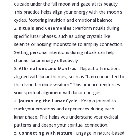
outside under the full moon and gaze at its beauty.
This practice helps align your energy with the moon’s
cycles, fostering intuition and emotional balance.
Rituals and Ceremonies
: Perform rituals during
specific lunar phases, such as using crystals like
selenite or holding moonstone to amplify connection.
Setting personal intentions during rituals can help
channel lunar energy effectively.
Affirmations and Mantras
: Repeat affirmations
aligned with lunar themes, such as “I am connected to
the divine feminine wisdom.” This practice reinforces
your spiritual alignment with lunar energies.
Journaling the Lunar Cycle
: Keep a journal to
track your emotions and experiences during each
lunar phase. This helps you understand your cyclical
patterns and deepen your spiritual connection.
Connecting with Nature
: Engage in nature-based