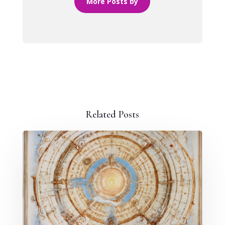
More Posts by
Related Posts