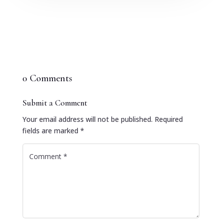
0 Comments
Submit a Comment
Your email address will not be published.
Required
fields are marked
*