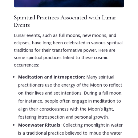
Spiritual Practices Associated with Lunar
Events
Lunar events, such as full moons, new moons, and
eclipses, have long been celebrated in various spiritual
traditions for their transformative power. Here are
some spiritual practices linked to these cosmic
occurrences:
Meditation and Introspection:
Many spiritual
practitioners use the energy of the Moon to reflect
on their lives and set intentions. During a full moon,
for instance, people often engage in meditation to
align their consciousness with the Moon’s light,
fostering introspection and personal growth.
Moonwater Rituals:
Collecting moonlight in water
is a traditional practice believed to imbue the water