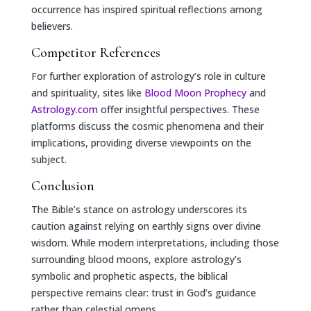
occurrence has inspired spiritual reflections among
believers.
Competitor References
For further exploration of astrology’s role in culture
and spirituality, sites like
Blood Moon Prophecy
and
Astrology.com
offer insightful perspectives. These
platforms discuss the cosmic phenomena and their
implications, providing diverse viewpoints on the
subject.
Conclusion
The Bible’s stance on astrology underscores its
caution against relying on earthly signs over divine
wisdom. While modern interpretations, including those
surrounding blood moons, explore astrology’s
symbolic and prophetic aspects, the biblical
perspective remains clear: trust in God’s guidance
rather than celestial omens.