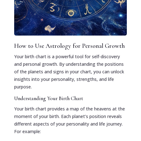
How to Use Astrology for Personal Growth
Your birth chart is a powerful tool for self-discovery
and personal growth. By understanding the positions
of the planets and signs in your chart, you can unlock
insights into your personality, strengths, and life
purpose.
Understanding Your Birth Chart
Your birth chart provides a map of the heavens at the
moment of your birth. Each planet’s position reveals
different aspects of your personality and life journey.
For example: