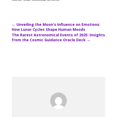
←
Unveiling the Moon's Influence on Emotions:
How Lunar Cycles Shape Human Moods
The Rarest Astronomical Events of 2025: Insights
from the Cosmic Guidance Oracle Deck
→