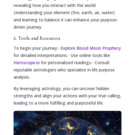
revealing how you interact with the world.
Understanding your element (fire, earth, air, water)
and learning to balance it can enhance your purpose-
driven journey.
6. Tools and Resources
To begin your journey:- Explore
Blood Moon Prophecy
for detailed interpretations.- Use online tools like
Horoscope.io
for personalized readings.- Consult
reputable astrologers who specialize in life purpose
analysis.
By leveraging astrology, you can uncover hidden
strengths and align your actions with your true calling,
leading to a more fulfilling and purposeful life.