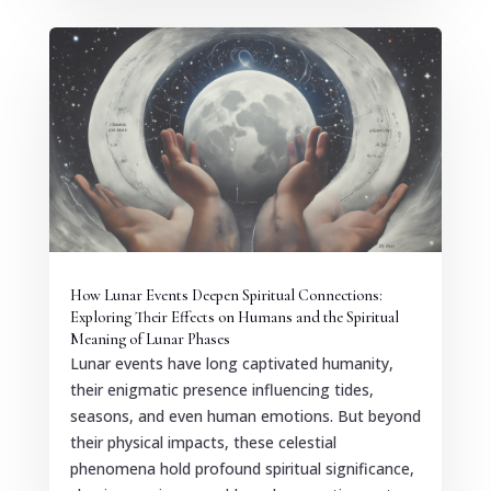
How Lunar Events Deepen Spiritual Connections:
Exploring Their Effects on Humans and the Spiritual
Meaning of Lunar Phases
Lunar events have long captivated humanity,
their enigmatic presence influencing tides,
seasons, and even human emotions. But beyond
their physical impacts, these celestial
phenomena hold profound spiritual significance,