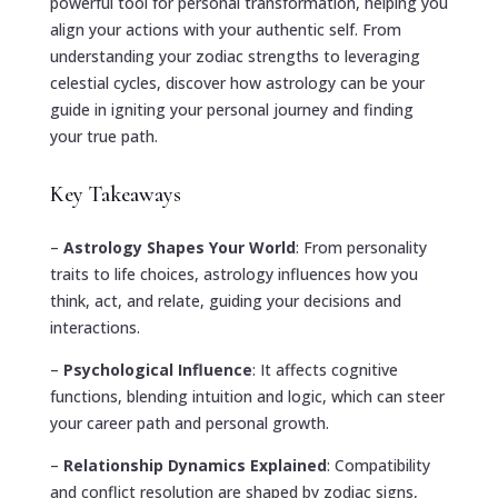
powerful tool for personal transformation, helping you
align your actions with your authentic self. From
understanding your zodiac strengths to leveraging
celestial cycles, discover how astrology can be your
guide in igniting your personal journey and finding
your true path.
Key Takeaways
–
Astrology Shapes Your World
: From personality
traits to life choices, astrology influences how you
think, act, and relate, guiding your decisions and
interactions.
–
Psychological Influence
: It affects cognitive
functions, blending intuition and logic, which can steer
your career path and personal growth.
–
Relationship Dynamics Explained
: Compatibility
and conflict resolution are shaped by zodiac signs,