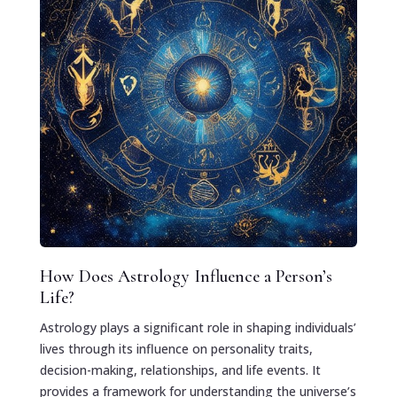
How Does Astrology Influence a Person’s
Life?
Astrology plays a significant role in shaping individuals’
lives through its influence on personality traits,
decision-making, relationships, and life events. It
provides a framework for understanding the universe’s