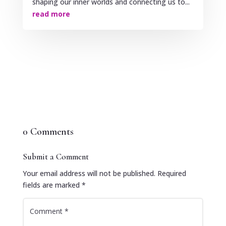
shaping our inner worlds and connecting us to...
read more
0 Comments
Submit a Comment
Your email address will not be published.
Required
fields are marked
*