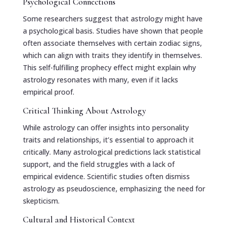
Psychological Connections
Some researchers suggest that astrology might have
a psychological basis. Studies have shown that people
often associate themselves with certain zodiac signs,
which can align with traits they identify in themselves.
This self-fulfilling prophecy effect might explain why
astrology resonates with many, even if it lacks
empirical proof.
Critical Thinking About Astrology
While astrology can offer insights into personality
traits and relationships, it’s essential to approach it
critically. Many astrological predictions lack statistical
support, and the field struggles with a lack of
empirical evidence. Scientific studies often dismiss
astrology as pseudoscience, emphasizing the need for
skepticism.
Cultural and Historical Context