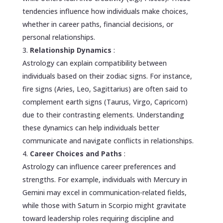
tendencies influence how individuals make choices,
whether in career paths, financial decisions, or
personal relationships.
Relationship Dynamics
:
Astrology can explain compatibility between
individuals based on their zodiac signs. For instance,
fire signs (Aries, Leo, Sagittarius) are often said to
complement earth signs (Taurus, Virgo, Capricorn)
due to their contrasting elements. Understanding
these dynamics can help individuals better
communicate and navigate conflicts in relationships.
Career Choices and Paths
:
Astrology can influence career preferences and
strengths. For example, individuals with Mercury in
Gemini may excel in communication-related fields,
while those with Saturn in Scorpio might gravitate
toward leadership roles requiring discipline and