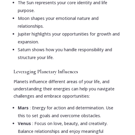
The Sun represents your core identity and life
purpose.
Moon shapes your emotional nature and
relationships.
Jupiter highlights your opportunities for growth and
expansion.
Saturn shows how you handle responsibility and
structure your life.
Leveraging Planetary Influences
Planets influence different areas of your life, and
understanding their energies can help you navigate
challenges and embrace opportunities:
Mars
: Energy for action and determination. Use
this to set goals and overcome obstacles.
Venus
: Focus on love, beauty, and creativity.
Balance relationships and enjoy meaningful