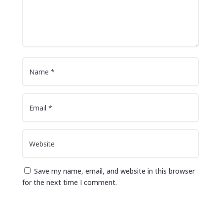
Save my name, email, and website in this browser
for the next time I comment.
Submit Comment