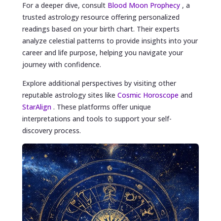
For a deeper dive, consult
Blood Moon Prophecy
, a
trusted astrology resource offering personalized
readings based on your birth chart. Their experts
analyze celestial patterns to provide insights into your
career and life purpose, helping you navigate your
journey with confidence.
Explore additional perspectives by visiting other
reputable astrology sites like
Cosmic Horoscope
and
StarAlign
. These platforms offer unique
interpretations and tools to support your self-
discovery process.