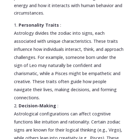
energy and how it interacts with human behavior and
circumstances.
Personality Traits
:
Astrology divides the zodiac into signs, each
associated with unique characteristics. These traits
influence how individuals interact, think, and approach
challenges. For example, someone born under the
sign of Leo may naturally be confident and
charismatic, while a Pisces might be empathetic and
creative. These traits often guide how people
navigate their lives, making decisions, and forming
connections.
Decision-Making
:
Astrological configurations can affect cognitive
functions like intuition and rationality. Certain zodiac
signs are known for their logical thinking (e.g., Virgo),
while others lean into creativity (e.g., Pisces). These