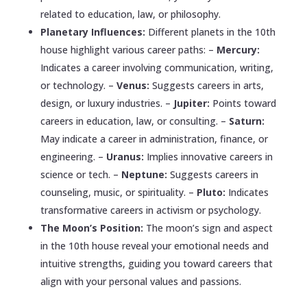
related to education, law, or philosophy.
Planetary Influences:
Different planets in the 10th
house highlight various career paths: –
Mercury:
Indicates a career involving communication, writing,
or technology. –
Venus:
Suggests careers in arts,
design, or luxury industries. –
Jupiter:
Points toward
careers in education, law, or consulting. –
Saturn:
May indicate a career in administration, finance, or
engineering. –
Uranus:
Implies innovative careers in
science or tech. –
Neptune:
Suggests careers in
counseling, music, or spirituality. –
Pluto:
Indicates
transformative careers in activism or psychology.
The Moon’s Position:
The moon’s sign and aspect
in the 10th house reveal your emotional needs and
intuitive strengths, guiding you toward careers that
align with your personal values and passions.