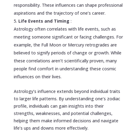
responsibility. These influences can shape professional
aspirations and the trajectory of one’s career.
Life Events and Timing
:
Astrology often correlates with life events, such as
meeting someone significant or facing challenges. For
example, the Full Moon or Mercury retrogrades are
believed to signify periods of change or growth. While
these correlations aren’t scientifically proven, many
people find comfort in understanding these cosmic
influences on their lives.
Astrology’s influence extends beyond individual traits
to larger life patterns. By understanding one’s zodiac
profile, individuals can gain insights into their
strengths, weaknesses, and potential challenges,
helping them make informed decisions and navigate
life’s ups and downs more effectively.