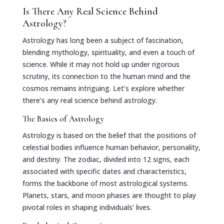
Is There Any Real Science Behind
Astrology?
Astrology has long been a subject of fascination,
blending mythology, spirituality, and even a touch of
science. While it may not hold up under rigorous
scrutiny, its connection to the human mind and the
cosmos remains intriguing. Let’s explore whether
there’s any real science behind astrology.
The Basics of Astrology
Astrology is based on the belief that the positions of
celestial bodies influence human behavior, personality,
and destiny. The zodiac, divided into 12 signs, each
associated with specific dates and characteristics,
forms the backbone of most astrological systems.
Planets, stars, and moon phases are thought to play
pivotal roles in shaping individuals’ lives.