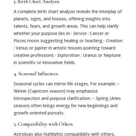
3. Birth Chart Analysis
A complete birth chart analysis reveals the interplay of
planets, signs, and houses, offering insights into
talents, fears, and growth areas. This can help clarify
whether your purpose lies in:-
Service
: Cancer or
Pisces moon suggesting healing or teaching.-
Creation
: Venus or Jupiter in artistic houses pointing toward
creative professions.-
Exploration
: Uranus or Neptune
in scientific or innovative fields.
4. Seasonal Influences
Seasonal cycles can mirror life stages. For example: –
Winter (Capricorn season) may emphasize
introspection and purpose clarification. – Spring (Aries
season) often brings energy for new beginnings and
growth-oriented pursuits.
5. Compatibility with Others
Astrology also highlights compatibility with others,