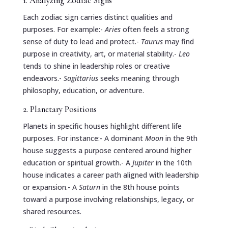
1. Analyzing Zodiac Signs
Each zodiac sign carries distinct qualities and
purposes. For example:-
Aries
often feels a strong
sense of duty to lead and protect.-
Taurus
may find
purpose in creativity, art, or material stability.-
Leo
tends to shine in leadership roles or creative
endeavors.-
Sagittarius
seeks meaning through
philosophy, education, or adventure.
2. Planetary Positions
Planets in specific houses highlight different life
purposes. For instance:- A dominant
Moon
in the 9th
house suggests a purpose centered around higher
education or spiritual growth.- A
Jupiter
in the 10th
house indicates a career path aligned with leadership
or expansion.- A
Saturn
in the 8th house points
toward a purpose involving relationships, legacy, or
shared resources.