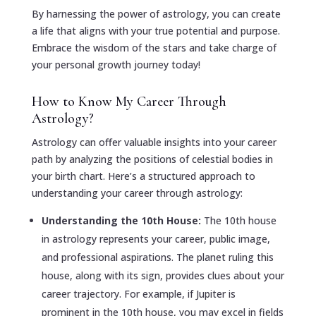
By harnessing the power of astrology, you can create
a life that aligns with your true potential and purpose.
Embrace the wisdom of the stars and take charge of
your personal growth journey today!
How to Know My Career Through
Astrology?
Astrology can offer valuable insights into your career
path by analyzing the positions of celestial bodies in
your birth chart. Here’s a structured approach to
understanding your career through astrology:
Understanding the 10th House:
The 10th house
in astrology represents your career, public image,
and professional aspirations. The planet ruling this
house, along with its sign, provides clues about your
career trajectory. For example, if Jupiter is
prominent in the 10th house, you may excel in fields