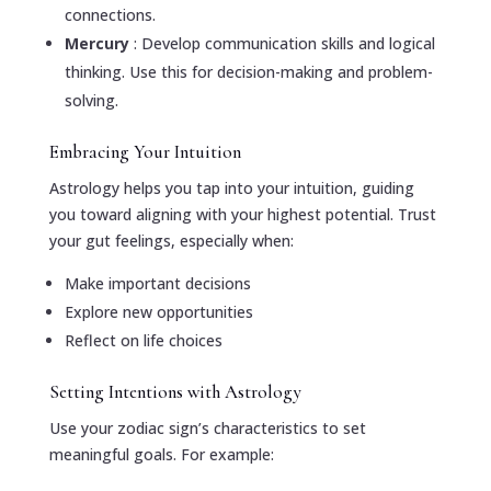
connections.
Mercury
: Develop communication skills and logical
thinking. Use this for decision-making and problem-
solving.
Embracing Your Intuition
Astrology helps you tap into your intuition, guiding
you toward aligning with your highest potential. Trust
your gut feelings, especially when:
Make important decisions
Explore new opportunities
Reflect on life choices
Setting Intentions with Astrology
Use your zodiac sign’s characteristics to set
meaningful goals. For example: