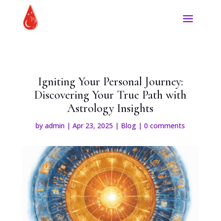
Igniting Your Personal Journey:
Discovering Your True Path with
Astrology Insights
by
admin
|
Apr 23, 2025
|
Blog
|
0 comments