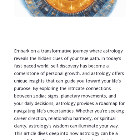
Embark on a transformative journey where astrology
reveals the hidden clues of your true path. In today’s
fast-paced world, self-discovery has become a
cornerstone of personal growth, and astrology offers
unique insights that can guide you toward your life’s
purpose. By exploring the intricate connections
between zodiac signs, planetary movements, and
your daily decisions, astrology provides a roadmap for
navigating life’s uncertainties. Whether you’re seeking
career direction, relationship harmony, or spiritual
clarity, astrology’s wisdom can illuminate your way.
This article dives deep into how astrology can be a