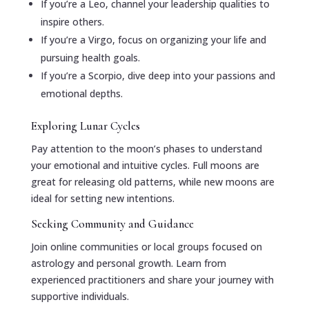
If you’re a Leo, channel your leadership qualities to
inspire others.
If you’re a Virgo, focus on organizing your life and
pursuing health goals.
If you’re a Scorpio, dive deep into your passions and
emotional depths.
Exploring Lunar Cycles
Pay attention to the moon’s phases to understand
your emotional and intuitive cycles. Full moons are
great for releasing old patterns, while new moons are
ideal for setting new intentions.
Seeking Community and Guidance
Join online communities or local groups focused on
astrology and personal growth. Learn from
experienced practitioners and share your journey with
supportive individuals.