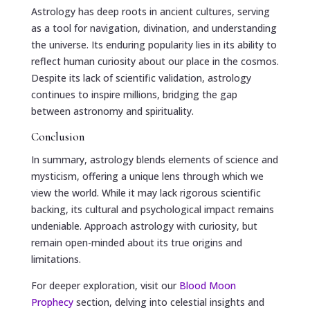
Astrology has deep roots in ancient cultures, serving
as a tool for navigation, divination, and understanding
the universe. Its enduring popularity lies in its ability to
reflect human curiosity about our place in the cosmos.
Despite its lack of scientific validation, astrology
continues to inspire millions, bridging the gap
between astronomy and spirituality.
Conclusion
In summary, astrology blends elements of science and
mysticism, offering a unique lens through which we
view the world. While it may lack rigorous scientific
backing, its cultural and psychological impact remains
undeniable. Approach astrology with curiosity, but
remain open-minded about its true origins and
limitations.
For deeper exploration, visit our
Blood Moon
Prophecy
section, delving into celestial insights and