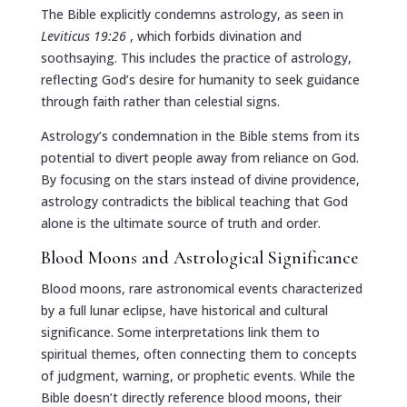
The Bible explicitly condemns astrology, as seen in
Leviticus 19:26
, which forbids divination and
soothsaying. This includes the practice of astrology,
reflecting God’s desire for humanity to seek guidance
through faith rather than celestial signs.
Astrology’s condemnation in the Bible stems from its
potential to divert people away from reliance on God.
By focusing on the stars instead of divine providence,
astrology contradicts the biblical teaching that God
alone is the ultimate source of truth and order.
Blood Moons and Astrological Significance
Blood moons, rare astronomical events characterized
by a full lunar eclipse, have historical and cultural
significance. Some interpretations link them to
spiritual themes, often connecting them to concepts
of judgment, warning, or prophetic events. While the
Bible doesn’t directly reference blood moons, their