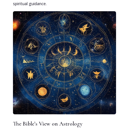
spiritual guidance.
The Bible’s View on Astrology