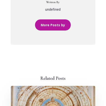
Written By
undefined
More Posts by
Related Posts