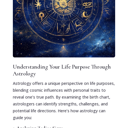
Understanding Your Life Purpose Through
Astrology
Astrology offers a unique perspective on life purposes,
blending cosmic influences with personal traits to
reveal one’s true path. By examining the birth chart,
astrologers can identify strengths, challenges, and
potential life directions. Here’s how astrology can
guide you: