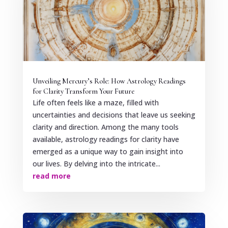
Unveiling Mercury’s Role: How Astrology Readings
for Clarity Transform Your Future
Life often feels like a maze, filled with
uncertainties and decisions that leave us seeking
clarity and direction. Among the many tools
available, astrology readings for clarity have
emerged as a unique way to gain insight into
our lives. By delving into the intricate...
read more