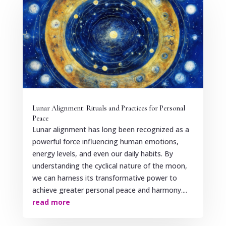
Lunar Alignment: Rituals and Practices for Personal
Peace
Lunar alignment has long been recognized as a
powerful force influencing human emotions,
energy levels, and even our daily habits. By
understanding the cyclical nature of the moon,
we can harness its transformative power to
achieve greater personal peace and harmony....
read more