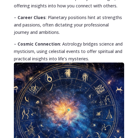
offering insights into how you connect with others.
–
Career Clues
: Planetary positions hint at strengths
and passions, often dictating your professional
journey and ambitions.
–
Cosmic Connection
: Astrology bridges science and
mysticism, using celestial events to offer spiritual and
practical insights into life’s mysteries.