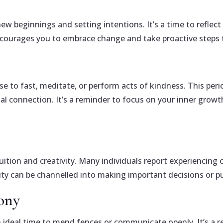
w beginnings and setting intentions. It’s a time to reflec
ncourages you to embrace change and take proactive steps 
to fast, meditate, or perform acts of kindness. This perio
ual connection. It’s a reminder to focus on your inner growt
ition and creativity. Many individuals report experiencing 
vity can be channelled into making important decisions or pu
ony
n ideal time to mend fences or communicate openly. It’s a