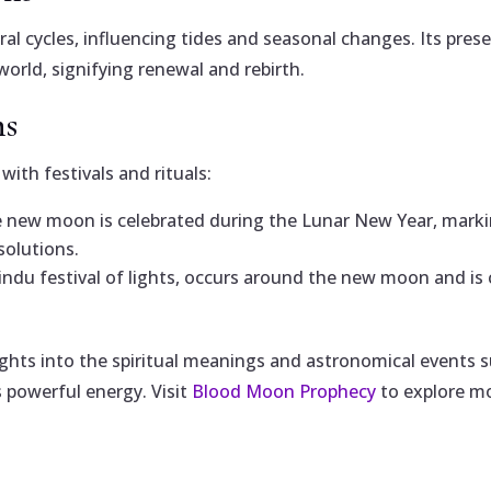
ral cycles, influencing tides and seasonal changes. Its pre
world, signifying renewal and rebirth.
ns
ith festivals and rituals:
e new moon is celebrated during the Lunar New Year, marking
solutions.
indu festival of lights, occurs around the new moon and is 
ights into the spiritual meanings and astronomical events
 powerful energy. Visit
Blood Moon Prophecy
to explore m