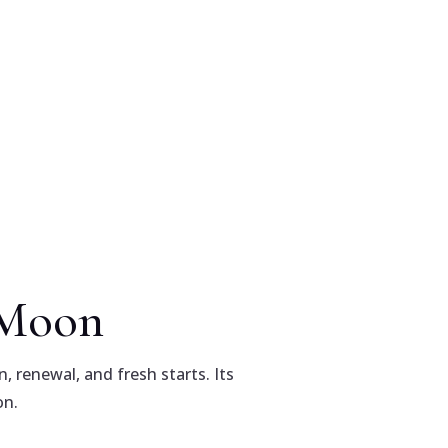
w Moon
, renewal, and fresh starts. Its
on.