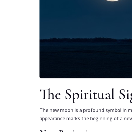
The Spiritual S
The new moon is a profound symbol in many
appearance marks the beginning of a new 