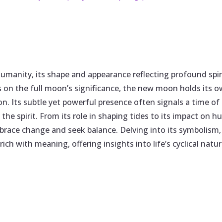
umanity, its shape and appearance reflecting profound spi
s on the full moon’s significance, the new moon holds its
n. Its subtle yet powerful presence often signals a time of
 the spirit. From its role in shaping tides to its impact 
race change and seek balance. Delving into its symbolism, c
y rich with meaning, offering insights into life’s cyclical n