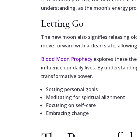
understanding, as the moon’s energy pro
Letting Go
The new moon also signifies releasing old
move forward with a clean slate, allowing 
Blood Moon Prophecy
explores these the
influence our daily lives. By understandi
transformative power.
Setting personal goals
Meditating for spiritual alignment
Focusing on self-care
Embracing change