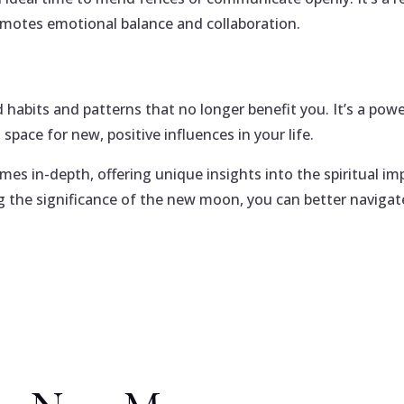
motes emotional balance and collaboration.
 habits and patterns that no longer benefit you. It’s a pow
space for new, positive influences in your life.
mes in-depth, offering unique insights into the spiritual im
ng the significance of the new moon, you can better navigat