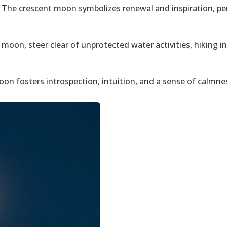
: The crescent moon symbolizes renewal and inspiration, per
 moon, steer clear of unprotected water activities, hiking i
on fosters introspection, intuition, and a sense of calmne