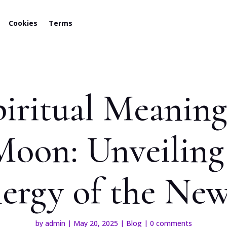
Cookies
Terms
iritual Meaning
Moon: Unveiling
ergy of the N
by
admin
|
May 20, 2025
|
Blog
|
0 comments