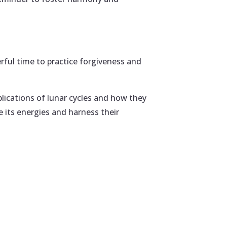
erful time to practice forgiveness and
plications of lunar cycles and how they
e its energies and harness their