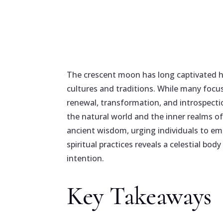
The crescent moon has long captivated h
cultures and traditions. While many focu
renewal, transformation, and introspectio
the natural world and the inner realms of
ancient wisdom, urging individuals to emb
spiritual practices reveals a celestial bod
intention.
Key Takeaways