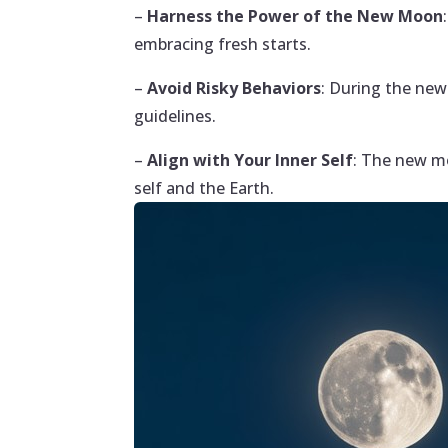
–
Harness the Power of the New Moon
embracing fresh starts.
–
Avoid Risky Behaviors
: During the new
guidelines.
–
Align with Your Inner Self
: The new mo
self and the Earth.