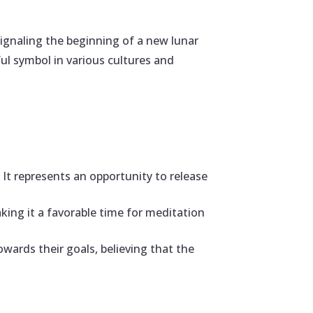
signaling the beginning of a new lunar
ful symbol in various cultures and
It represents an opportunity to release
aking it a favorable time for meditation
wards their goals, believing that the