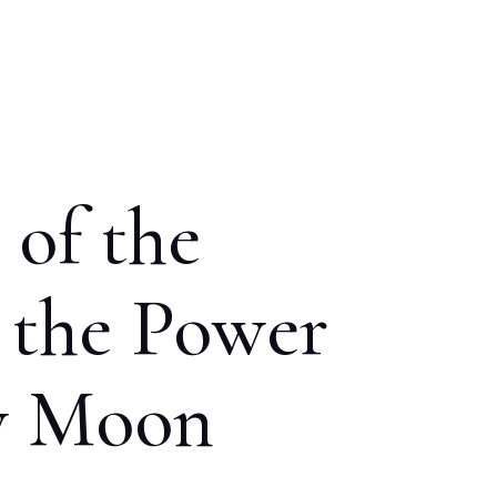
 of the
 the Power
ew Moon