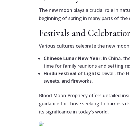
The new moon plays a crucial role in natu
beginning of spring in many parts of the 
Festivals and Celebratio
Various cultures celebrate the new moon w
Chinese Lunar New Year:
In China, th
time for family reunions and setting re
Hindu Festival of Lights:
Diwali, the H
sweets, and fireworks.
Blood Moon Prophecy offers detailed ins
guidance for those seeking to harness its
its significance in today’s world.