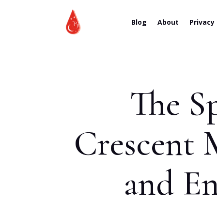
Blog
About
Privacy
The Sp
Crescent 
and En