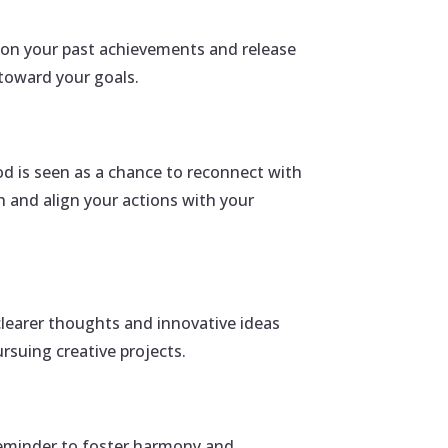
t on your past achievements and release
toward your goals.
d is seen as a chance to reconnect with
h and align your actions with your
clearer thoughts and innovative ideas
rsuing creative projects.
 reminder to foster harmony and