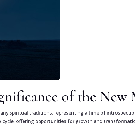
ignificance of the Ne
 spiritual traditions, representing a time of introspection
cycle, offering opportunities for growth and transformati