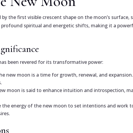
the New Moon
by the first visible crescent shape on the moon’s surface, 
h profound spiritual and energetic shifts, making it a power
ignificance
has been revered for its transformative power:
he new moon is a time for growth, renewal, and expansion. 
.
 new moon is said to enhance intuition and introspection, m
e the energy of the new moon to set intentions and work to
ires.
ons