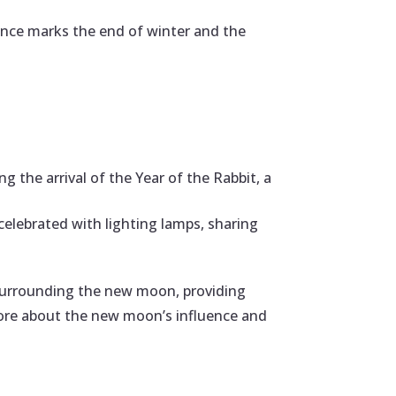
sence marks the end of winter and the
 the arrival of the Year of the Rabbit, a
celebrated with lighting lamps, sharing
 surrounding the new moon, providing
ore about the new moon’s influence and