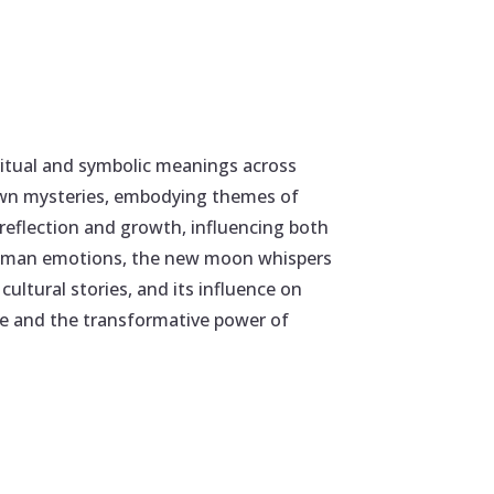
ritual and symbolic meanings across
 own mysteries, embodying themes of
 reflection and growth, influencing both
on human emotions, the new moon whispers
ultural stories, and its influence on
ature and the transformative power of