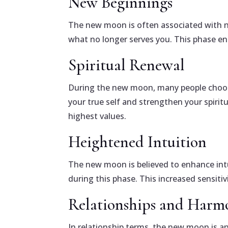
New Beginnings
The new moon is often associated with ne
what no longer serves you. This phase e
Spiritual Renewal
During the new moon, many people choose 
your true self and strengthen your spirit
highest values.
Heightened Intuition
The new moon is believed to enhance intu
during this phase. This increased sensiti
Relationships and Harm
In relationship terms, the new moon is a