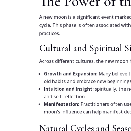
The Power of 
A new moon is a significant event marked 
cycle. This phase is often associated wit
practices.
Cultural and Spiritual S
Across different cultures, the new moon 
Growth and Expansion:
Many believe t
old habits and embrace new beginnings
Intuition and Insight:
spiritually, the
and self-reflection.
Manifestation:
Practitioners often us
moon’s influence can help manifest des
Natural Cycles and Seas