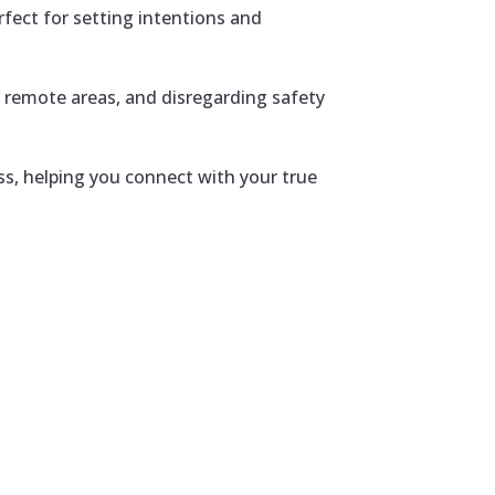
fect for setting intentions and
n remote areas, and disregarding safety
ss, helping you connect with your true