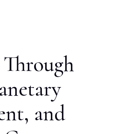
n Through
anetary
ent, and