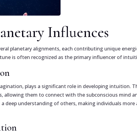
lanetary Influences
several planetary alignments, each contributing unique energ
ne is often recognized as the primary influencer of intuit
ion
magination, plays a significant role in developing intuitio
ties, allowing them to connect with the subconscious mind 
nd a deep understanding of others, making individuals more
ition