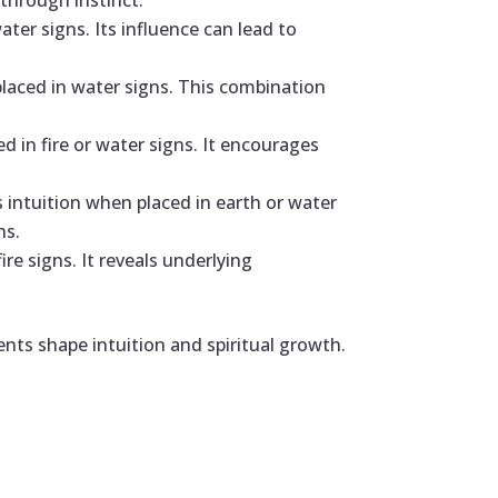
through instinct.
ater signs. Its influence can lead to
placed in water signs. This combination
d in fire or water signs. It encourages
 intuition when placed in earth or water
hs.
ire signs. It reveals underlying
nts shape intuition and spiritual growth.