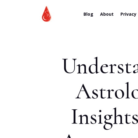
Blog
About
Privacy
Understa
Astrol
Insight