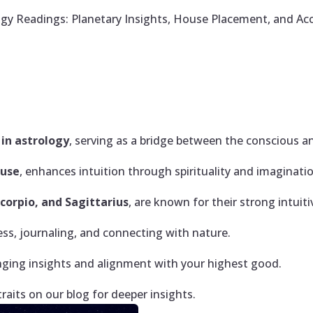
gy Readings: Planetary Insights, House Placement, and Ac
in astrology
, serving as a bridge between the conscious 
ouse
, enhances intuition through spirituality and imaginati
Scorpio, and Sagittarius
, are known for their strong intuitiv
ss, journaling, and connecting with nature.
nging insights and alignment with your highest good.
traits on our blog for deeper insights.