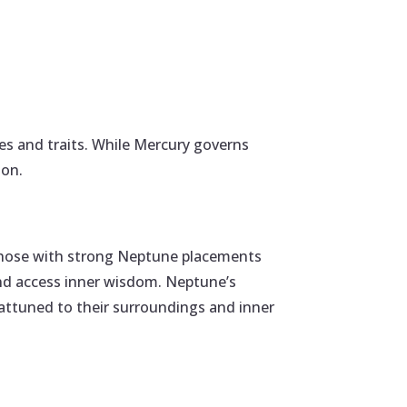
ies and traits. While Mercury governs
ion.
n. Those with strong Neptune placements
and access inner wisdom. Neptune’s
 attuned to their surroundings and inner