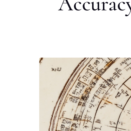
Accuracy