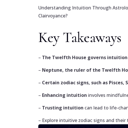
Understanding Intuition Through Astrolo
Clairvoyance?
Key Takeaways
–
The Twelfth House governs intuition 
–
Neptune, the ruler of the Twelfth H
–
Certain zodiac signs, such as Pisces, 
–
Enhancing intuition
involves mindfulne
–
Trusting intuition
can lead to life-cha
– Explore intuitive zodiac signs and their 