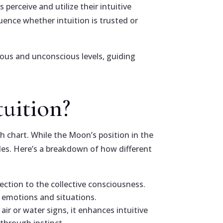
 perceive and utilize their intuitive
luence whether intuition is trusted or
ious and unconscious levels, guiding
tuition?
th chart. While the Moon’s position in the
oles. Here’s a breakdown of how different
ection to the collective consciousness.
’ emotions and situations.
ir or water signs, it enhances intuitive