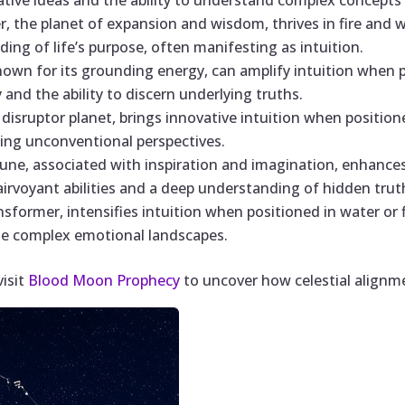
ative ideas and the ability to understand complex concepts 
ter, the planet of expansion and wisdom, thrives in fire and w
ing of life’s purpose, often manifesting as intuition.
known for its grounding energy, can amplify intuition when 
and the ability to discern underlying truths.
 disruptor planet, brings innovative intuition when positione
ing unconventional perspectives.
une, associated with inspiration and imagination, enhances
airvoyant abilities and a deep understanding of hidden trut
ansformer, intensifies intuition when positioned in water or f
ate complex emotional landscapes.
visit
Blood Moon Prophecy
to uncover how celestial alignme