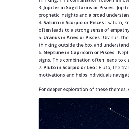
thinking. This combination fosters innov
Jupiter in Sagittarius or Pisces
: Jupi
prophetic insights and a broad understand
Saturn in Scorpio or Pisces
: Saturn, 
often leads to a strong sense of empathy 
Uranus in Aries or Pisces
: Uranus, the
thinking outside the box and understand
Neptune in Capricorn or Pisces
: Nept
signs. This combination often leads to cl
Pluto in Scorpio or Leo
: Pluto, the tr
motivations and helps individuals navig
For deeper exploration of these themes, 