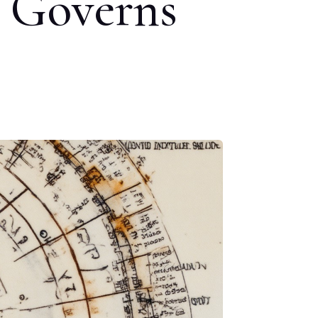
t Governs