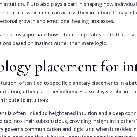
intuition, Pluto also plays a part in shaping how individuals
 the depth at which one can access their intuition. It may inf
ersonal growth and emotional healing processes.
 helps us appreciate how intuition operates on both consc
ions based on instinct rather than mere logic.
rology placement for in
tuition, often tied to specific planetary placements in a bir
tuition, other planetary influences also play significant r
tribute to intuition:
ent is often linked to heightened intuition and a deep conn
o tap into their subconscious, providing insight into others
ry governs communication and logic, and when it resides in a