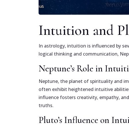
Intuition and P
In astrology, intuition is influenced by 
logical thinking and communication, Neptu
Neptune’s Role in Intuit
Neptune, the planet of spirituality and i
often exhibit heightened intuitive abili
influence fosters creativity, empathy, a
truths.
Pluto’s Influence on Intu