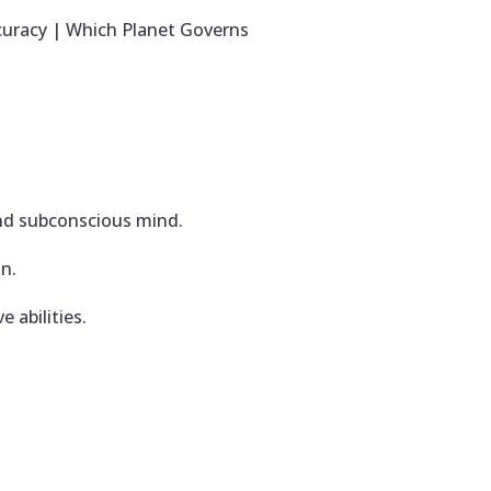
curacy | Which Planet Governs
and subconscious mind.
on.
e abilities.