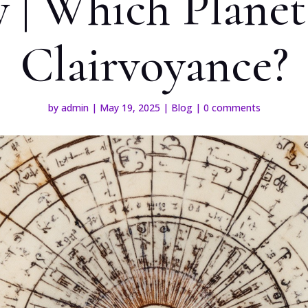
 | Which Plane
Clairvoyance?
by
admin
|
May 19, 2025
|
Blog
|
0 comments