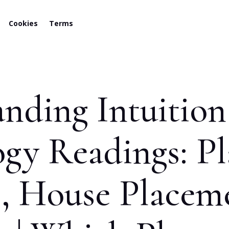
Cookies
Terms
nding Intuitio
ogy Readings: Pl
s, House Placem