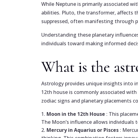
While Neptune is primarily associated with 
abilities. Pluto, the transformer, affects
suppressed, often manifesting through p
Understanding these planetary influences
individuals toward making informed decis
What is the ast
Astrology provides unique insights into in
12th house is commonly associated with in
zodiac signs and planetary placements con
Moon in the 12th House
: This placem
The Moon’s influence allows individuals t
Mercury in Aquarius or Pisces
: Mercu