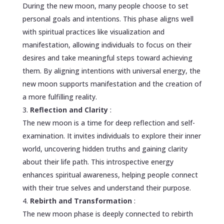
During the new moon, many people choose to set
personal goals and intentions. This phase aligns well
with spiritual practices like visualization and
manifestation, allowing individuals to focus on their
desires and take meaningful steps toward achieving
them. By aligning intentions with universal energy, the
new moon supports manifestation and the creation of
a more fulfilling reality.
Reflection and Clarity
:
The new moon is a time for deep reflection and self-
examination. It invites individuals to explore their inner
world, uncovering hidden truths and gaining clarity
about their life path. This introspective energy
enhances spiritual awareness, helping people connect
with their true selves and understand their purpose.
Rebirth and Transformation
:
The new moon phase is deeply connected to rebirth