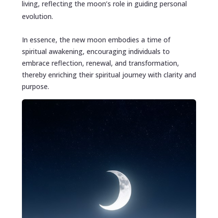
living, reflecting the moon’s role in guiding personal
evolution.
In essence, the new moon embodies a time of
spiritual awakening, encouraging individuals to
embrace reflection, renewal, and transformation,
thereby enriching their spiritual journey with clarity and
purpose.