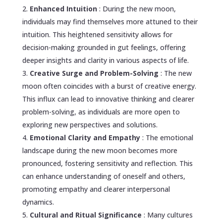
Enhanced Intuition
: During the new moon,
individuals may find themselves more attuned to their
intuition. This heightened sensitivity allows for
decision-making grounded in gut feelings, offering
deeper insights and clarity in various aspects of life.
Creative Surge and Problem-Solving
: The new
moon often coincides with a burst of creative energy.
This influx can lead to innovative thinking and clearer
problem-solving, as individuals are more open to
exploring new perspectives and solutions.
Emotional Clarity and Empathy
: The emotional
landscape during the new moon becomes more
pronounced, fostering sensitivity and reflection. This
can enhance understanding of oneself and others,
promoting empathy and clearer interpersonal
dynamics.
Cultural and Ritual Significance
: Many cultures