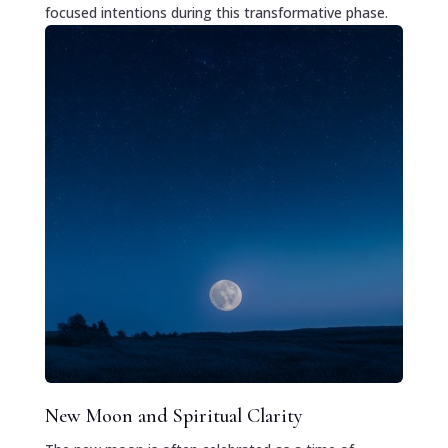
focused intentions during this transformative phase.
New Moon and Spiritual Clarity