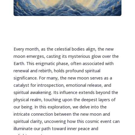
Every month, as the celestial bodies align, the new
moon emerges, casting its mysterious glow over the
Earth. This enigmatic phase, often associated with
renewal and rebirth, holds profound spiritual
significance. For many, the new moon serves as a
catalyst for introspection, emotional release, and
spiritual awakening. Its influence extends beyond the
physical realm, touching upon the deepest layers of
our being. In this exploration, we delve into the
intricate connection between the new moon and
spiritual clarity, uncovering how this cosmic event can
illuminate our path toward inner peace and