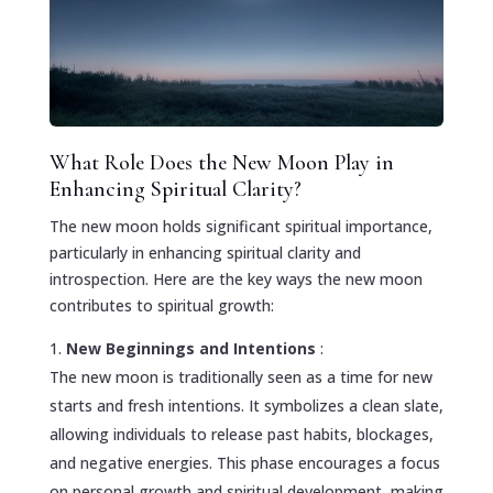
What Role Does the New Moon Play in
Enhancing Spiritual Clarity?
The new moon holds significant spiritual importance,
particularly in enhancing spiritual clarity and
introspection. Here are the key ways the new moon
contributes to spiritual growth:
New Beginnings and Intentions
:
The new moon is traditionally seen as a time for new
starts and fresh intentions. It symbolizes a clean slate,
allowing individuals to release past habits, blockages,
and negative energies. This phase encourages a focus
on personal growth and spiritual development, making