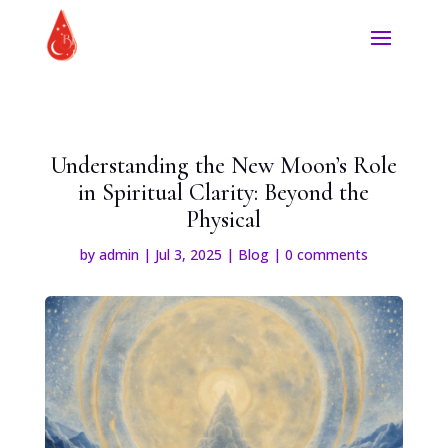
Understanding the New Moon’s Role
in Spiritual Clarity: Beyond the
Physical
by
admin
|
Jul 3, 2025
|
Blog
|
0 comments