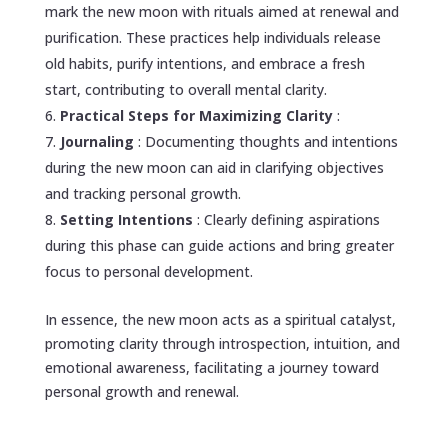
mark the new moon with rituals aimed at renewal and
purification. These practices help individuals release
old habits, purify intentions, and embrace a fresh
start, contributing to overall mental clarity.
Practical Steps for Maximizing Clarity
:
Journaling
: Documenting thoughts and intentions
during the new moon can aid in clarifying objectives
and tracking personal growth.
Setting Intentions
: Clearly defining aspirations
during this phase can guide actions and bring greater
focus to personal development.
In essence, the new moon acts as a spiritual catalyst,
promoting clarity through introspection, intuition, and
emotional awareness, facilitating a journey toward
personal growth and renewal.