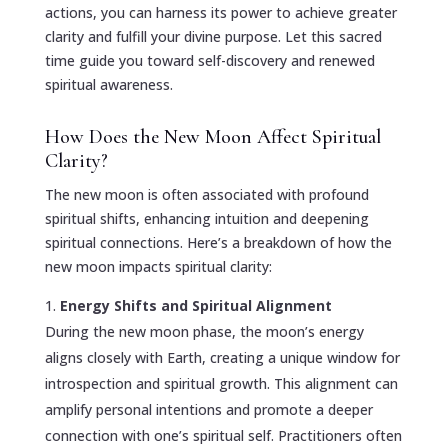
actions, you can harness its power to achieve greater
clarity and fulfill your divine purpose. Let this sacred
time guide you toward self-discovery and renewed
spiritual awareness.
How Does the New Moon Affect Spiritual
Clarity?
The new moon is often associated with profound
spiritual shifts, enhancing intuition and deepening
spiritual connections. Here’s a breakdown of how the
new moon impacts spiritual clarity:
Energy Shifts and Spiritual Alignment
During the new moon phase, the moon’s energy
aligns closely with Earth, creating a unique window for
introspection and spiritual growth. This alignment can
amplify personal intentions and promote a deeper
connection with one’s spiritual self. Practitioners often