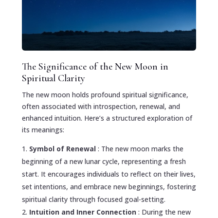
The Significance of the New Moon in
Spiritual Clarity
The new moon holds profound spiritual significance,
often associated with introspection, renewal, and
enhanced intuition. Here’s a structured exploration of
its meanings:
Symbol of Renewal
: The new moon marks the
beginning of a new lunar cycle, representing a fresh
start. It encourages individuals to reflect on their lives,
set intentions, and embrace new beginnings, fostering
spiritual clarity through focused goal-setting.
Intuition and Inner Connection
: During the new