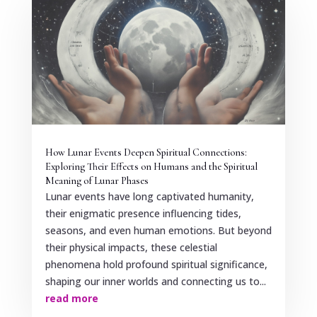
How Lunar Events Deepen Spiritual Connections:
Exploring Their Effects on Humans and the Spiritual
Meaning of Lunar Phases
Lunar events have long captivated humanity,
their enigmatic presence influencing tides,
seasons, and even human emotions. But beyond
their physical impacts, these celestial
phenomena hold profound spiritual significance,
shaping our inner worlds and connecting us to...
read more