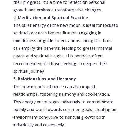
their progress. It’s a time to reflect on personal
growth and embrace transformative changes.
Meditation and Spiritual Practice
The quiet energy of the new moon is ideal for focused
spiritual practices like meditation. Engaging in
mindfulness or guided meditations during this time
can amplify the benefits, leading to greater mental
peace and spiritual insight. This period is often
recommended for those seeking to deepen their
spiritual journey.
Relationships and Harmony
The new moon’s influence can also impact
relationships, fostering harmony and cooperation.
This energy encourages individuals to communicate
openly and work towards common goals, creating an
environment conducive to spiritual growth both
individually and collectively.