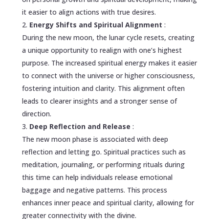
it easier to align actions with true desires.
Energy Shifts and Spiritual Alignment
:
During the new moon, the lunar cycle resets, creating
a unique opportunity to realign with one’s highest
purpose. The increased spiritual energy makes it easier
to connect with the universe or higher consciousness,
fostering intuition and clarity. This alignment often
leads to clearer insights and a stronger sense of
direction.
Deep Reflection and Release
:
The new moon phase is associated with deep
reflection and letting go. Spiritual practices such as
meditation, journaling, or performing rituals during
this time can help individuals release emotional
baggage and negative patterns. This process
enhances inner peace and spiritual clarity, allowing for
greater connectivity with the divine.