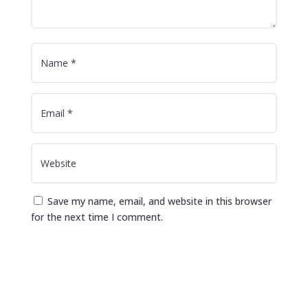
Save my name, email, and website in this browser
for the next time I comment.
Submit Comment