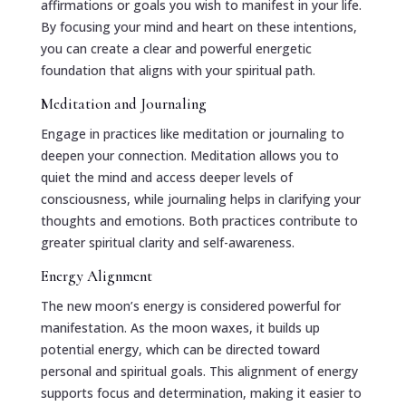
affirmations or goals you wish to manifest in your life.
By focusing your mind and heart on these intentions,
you can create a clear and powerful energetic
foundation that aligns with your spiritual path.
Meditation and Journaling
Engage in practices like meditation or journaling to
deepen your connection. Meditation allows you to
quiet the mind and access deeper levels of
consciousness, while journaling helps in clarifying your
thoughts and emotions. Both practices contribute to
greater spiritual clarity and self-awareness.
Energy Alignment
The new moon’s energy is considered powerful for
manifestation. As the moon waxes, it builds up
potential energy, which can be directed toward
personal and spiritual goals. This alignment of energy
supports focus and determination, making it easier to