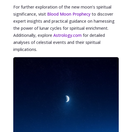
For further exploration of the new moon’s spiritual
significance, visit
Blood Moon Prophecy
to discover
expert insights and practical guidance on harnessing
the power of lunar cycles for spiritual enrichment.
Additionally, explore
Astrology.com
for detailed
analyses of celestial events and their spiritual
implications.