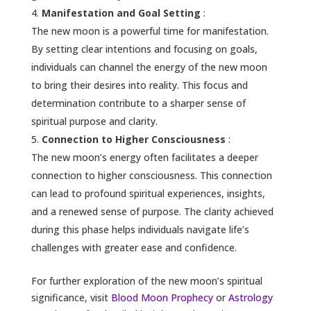
Manifestation and Goal Setting
:
The new moon is a powerful time for manifestation.
By setting clear intentions and focusing on goals,
individuals can channel the energy of the new moon
to bring their desires into reality. This focus and
determination contribute to a sharper sense of
spiritual purpose and clarity.
Connection to Higher Consciousness
:
The new moon’s energy often facilitates a deeper
connection to higher consciousness. This connection
can lead to profound spiritual experiences, insights,
and a renewed sense of purpose. The clarity achieved
during this phase helps individuals navigate life’s
challenges with greater ease and confidence.
For further exploration of the new moon’s spiritual
significance, visit
Blood Moon Prophecy
or
Astrology