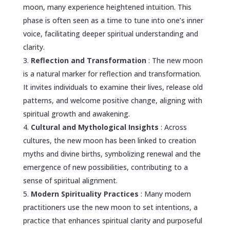
moon, many experience heightened intuition. This
phase is often seen as a time to tune into one’s inner
voice, facilitating deeper spiritual understanding and
clarity.
Reflection and Transformation
: The new moon
is a natural marker for reflection and transformation.
It invites individuals to examine their lives, release old
patterns, and welcome positive change, aligning with
spiritual growth and awakening.
Cultural and Mythological Insights
: Across
cultures, the new moon has been linked to creation
myths and divine births, symbolizing renewal and the
emergence of new possibilities, contributing to a
sense of spiritual alignment.
Modern Spirituality Practices
: Many modern
practitioners use the new moon to set intentions, a
practice that enhances spiritual clarity and purposeful