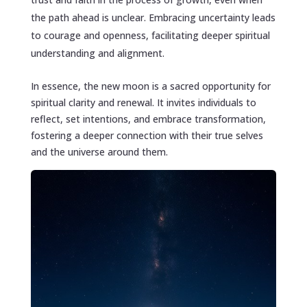
the path ahead is unclear. Embracing uncertainty leads
to courage and openness, facilitating deeper spiritual
understanding and alignment.
In essence, the new moon is a sacred opportunity for
spiritual clarity and renewal. It invites individuals to
reflect, set intentions, and embrace transformation,
fostering a deeper connection with their true selves
and the universe around them.