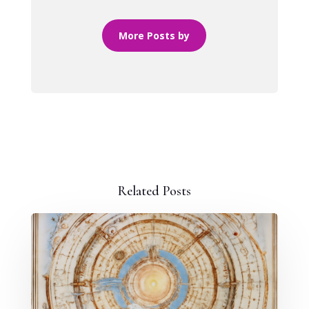
More Posts by
Related Posts