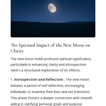
The Spiritual Impact of the New Moon on
Clarity
The new moon holds profound spiritual significance,
particularly in enhancing clarity and introspection.
Here’s a structured exploration of its effects:
Introspection and Reflection
: The new moon
initiates a period of self-reflection, encouraging
individuals to examine their lives and set intentions.
This phase fosters a deeper connection with oneself,
aiding in clarifying personal goals and purpose.