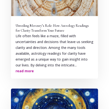
Unveiling Mercury’s Role: How Astrology Readings
for Clarity Transform Your Future
Life often feels like a maze, filled with
uncertainties and decisions that leave us seeking
clarity and direction. Among the many tools
available, astrology readings for clarity have
emerged as a unique way to gain insight into
our lives. By delving into the intricate...
read more