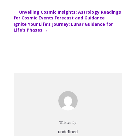
←
Unveiling Cosmic Insights: Astrology Readings
for Cosmic Events Forecast and Guidance
Ignite Your Life’s Journey: Lunar Guidance for
Life’s Phases
→
Written By
undefined