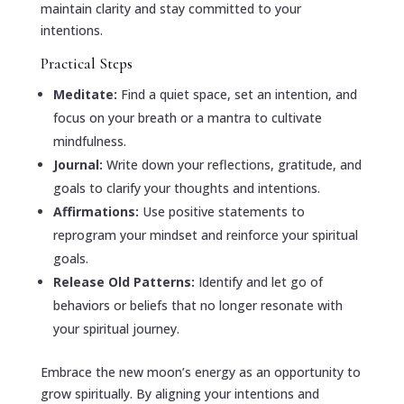
maintain clarity and stay committed to your
intentions.
Practical Steps
Meditate:
Find a quiet space, set an intention, and
focus on your breath or a mantra to cultivate
mindfulness.
Journal:
Write down your reflections, gratitude, and
goals to clarify your thoughts and intentions.
Affirmations:
Use positive statements to
reprogram your mindset and reinforce your spiritual
goals.
Release Old Patterns:
Identify and let go of
behaviors or beliefs that no longer resonate with
your spiritual journey.
Embrace the new moon’s energy as an opportunity to
grow spiritually. By aligning your intentions and