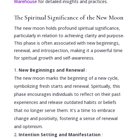
Warehouse
for detailed insights and practices.
The Spiritual Significance of the New Moon
The new moon holds profound spiritual significance,
particularly in relation to achieving clarity and purpose.
This phase is often associated with new beginnings,
renewal, and introspection, making it a powerful time
for spiritual growth and self-awareness.
New Beginnings and Renewal
:
The new moon marks the beginning of a new cycle,
symbolizing fresh starts and renewal. Spiritually, this
phase encourages individuals to reflect on their past
experiences and release outdated habits or beliefs
that no longer serve them. It’s a time to embrace
change and positivity, fostering a sense of renewal
and optimism.
Intention Setting and Manifestation
: