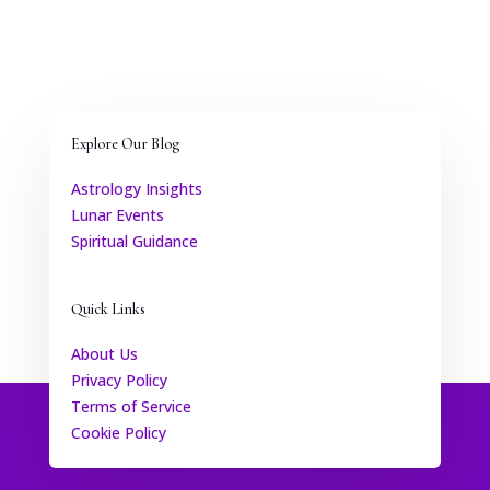
Explore Our Blog
Astrology Insights
Lunar Events
Spiritual Guidance
Quick Links
About Us
Privacy Policy
Terms of Service
Cookie Policy