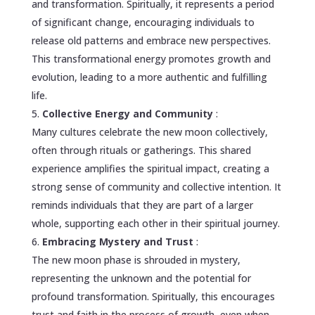
and transformation. Spiritually, it represents a period
of significant change, encouraging individuals to
release old patterns and embrace new perspectives.
This transformational energy promotes growth and
evolution, leading to a more authentic and fulfilling
life.
Collective Energy and Community
:
Many cultures celebrate the new moon collectively,
often through rituals or gatherings. This shared
experience amplifies the spiritual impact, creating a
strong sense of community and collective intention. It
reminds individuals that they are part of a larger
whole, supporting each other in their spiritual journey.
Embracing Mystery and Trust
:
The new moon phase is shrouded in mystery,
representing the unknown and the potential for
profound transformation. Spiritually, this encourages
trust and faith in the process of growth, even when