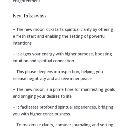
enlightenment.
Key Takeaways
– The new moon kickstarts spiritual clarity by offering
a fresh start and enabling the setting of powerful
intentions.
– It aligns your energy with higher purpose, boosting
intuition and spiritual connection.
– This phase deepens introspection, helping you
release negativity and achieve inner peace.
– The new moon is a prime time for manifesting goals
and bringing your desires to life.
– It facilitates profound spiritual experiences, bridging
you with higher consciousness.
– To maximize clarity, consider journaling and setting