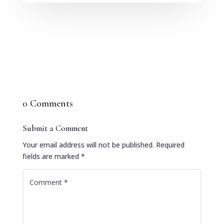
0 Comments
Submit a Comment
Your email address will not be published.
Required
fields are marked
*