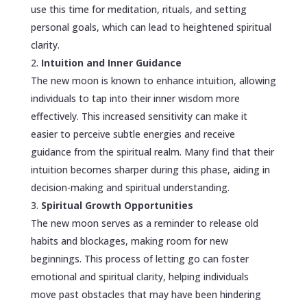
use this time for meditation, rituals, and setting
personal goals, which can lead to heightened spiritual
clarity.
Intuition and Inner Guidance
The new moon is known to enhance intuition, allowing
individuals to tap into their inner wisdom more
effectively. This increased sensitivity can make it
easier to perceive subtle energies and receive
guidance from the spiritual realm. Many find that their
intuition becomes sharper during this phase, aiding in
decision-making and spiritual understanding.
Spiritual Growth Opportunities
The new moon serves as a reminder to release old
habits and blockages, making room for new
beginnings. This process of letting go can foster
emotional and spiritual clarity, helping individuals
move past obstacles that may have been hindering