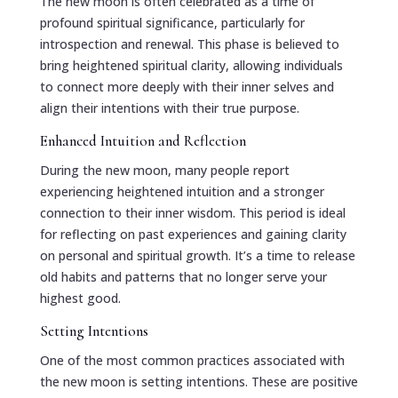
The new moon is often celebrated as a time of
profound spiritual significance, particularly for
introspection and renewal. This phase is believed to
bring heightened spiritual clarity, allowing individuals
to connect more deeply with their inner selves and
align their intentions with their true purpose.
Enhanced Intuition and Reflection
During the new moon, many people report
experiencing heightened intuition and a stronger
connection to their inner wisdom. This period is ideal
for reflecting on past experiences and gaining clarity
on personal and spiritual growth. It’s a time to release
old habits and patterns that no longer serve your
highest good.
Setting Intentions
One of the most common practices associated with
the new moon is setting intentions. These are positive