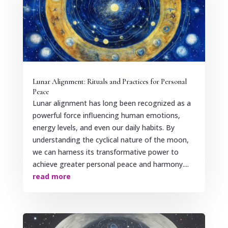
Lunar Alignment: Rituals and Practices for Personal
Peace
Lunar alignment has long been recognized as a
powerful force influencing human emotions,
energy levels, and even our daily habits. By
understanding the cyclical nature of the moon,
we can harness its transformative power to
achieve greater personal peace and harmony....
read more