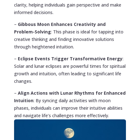
clarity, helping individuals gain perspective and make
informed decisions.
–
Gibbous Moon Enhances Creativity and
Problem-Solving
: This phase is ideal for tapping into
creative thinking and finding innovative solutions
through heightened intuition.
–
Eclipse Events Trigger Transformative Energy
:
Solar and lunar eclipses are powerful times for spiritual
growth and intuition, often leading to significant life
changes.
–
Align Actions with Lunar Rhythms for Enhanced
Intuition
: By syncing daily activities with moon
phases, individuals can improve their intuitive abilities
and navigate life’s challenges more effectively.