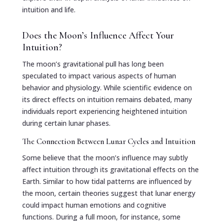
intuition and life.
Does the Moon’s Influence Affect Your
Intuition?
The moon’s gravitational pull has long been
speculated to impact various aspects of human
behavior and physiology. While scientific evidence on
its direct effects on intuition remains debated, many
individuals report experiencing heightened intuition
during certain lunar phases.
The Connection Between Lunar Cycles and Intuition
Some believe that the moon’s influence may subtly
affect intuition through its gravitational effects on the
Earth. Similar to how tidal patterns are influenced by
the moon, certain theories suggest that lunar energy
could impact human emotions and cognitive
functions. During a full moon, for instance, some