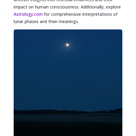
impact on human consciousness. Additionally, explore
Astrology.com
for comprehensive interpretations of
lunar phases and their meanings.