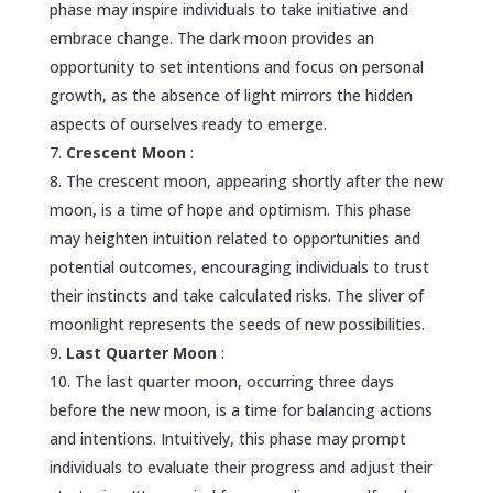
phase may inspire individuals to take initiative and
embrace change. The dark moon provides an
opportunity to set intentions and focus on personal
growth, as the absence of light mirrors the hidden
aspects of ourselves ready to emerge.
Crescent Moon
:
The crescent moon, appearing shortly after the new
moon, is a time of hope and optimism. This phase
may heighten intuition related to opportunities and
potential outcomes, encouraging individuals to trust
their instincts and take calculated risks. The sliver of
moonlight represents the seeds of new possibilities.
Last Quarter Moon
:
The last quarter moon, occurring three days
before the new moon, is a time for balancing actions
and intentions. Intuitively, this phase may prompt
individuals to evaluate their progress and adjust their