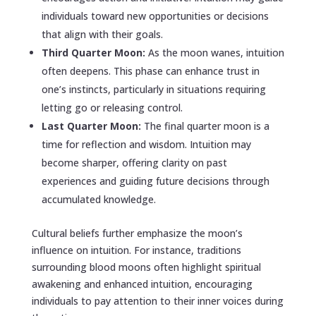
individuals toward new opportunities or decisions
that align with their goals.
Third Quarter Moon:
As the moon wanes, intuition
often deepens. This phase can enhance trust in
one’s instincts, particularly in situations requiring
letting go or releasing control.
Last Quarter Moon:
The final quarter moon is a
time for reflection and wisdom. Intuition may
become sharper, offering clarity on past
experiences and guiding future decisions through
accumulated knowledge.
Cultural beliefs further emphasize the moon’s
influence on intuition. For instance, traditions
surrounding blood moons often highlight spiritual
awakening and enhanced intuition, encouraging
individuals to pay attention to their inner voices during