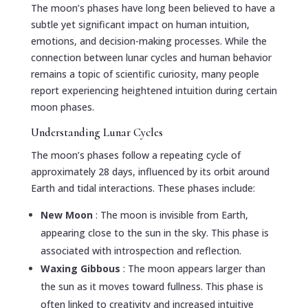
The moon’s phases have long been believed to have a
subtle yet significant impact on human intuition,
emotions, and decision-making processes. While the
connection between lunar cycles and human behavior
remains a topic of scientific curiosity, many people
report experiencing heightened intuition during certain
moon phases.
Understanding Lunar Cycles
The moon’s phases follow a repeating cycle of
approximately 28 days, influenced by its orbit around
Earth and tidal interactions. These phases include:
New Moon
: The moon is invisible from Earth,
appearing close to the sun in the sky. This phase is
associated with introspection and reflection.
Waxing Gibbous
: The moon appears larger than
the sun as it moves toward fullness. This phase is
often linked to creativity and increased intuitive