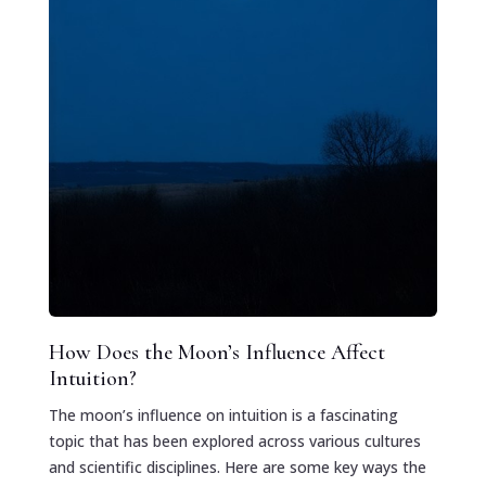
How Does the Moon’s Influence Affect
Intuition?
The moon’s influence on intuition is a fascinating
topic that has been explored across various cultures
and scientific disciplines. Here are some key ways the