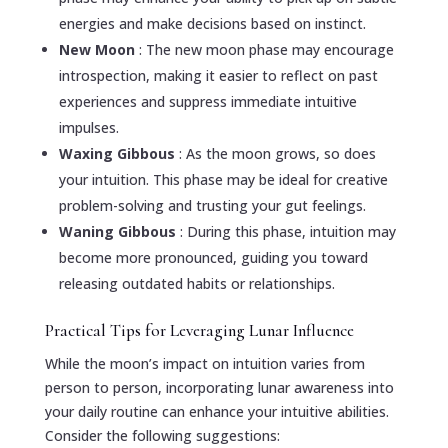
energies and make decisions based on instinct.
New Moon
: The new moon phase may encourage
introspection, making it easier to reflect on past
experiences and suppress immediate intuitive
impulses.
Waxing Gibbous
: As the moon grows, so does
your intuition. This phase may be ideal for creative
problem-solving and trusting your gut feelings.
Waning Gibbous
: During this phase, intuition may
become more pronounced, guiding you toward
releasing outdated habits or relationships.
Practical Tips for Leveraging Lunar Influence
While the moon’s impact on intuition varies from
person to person, incorporating lunar awareness into
your daily routine can enhance your intuitive abilities.
Consider the following suggestions: