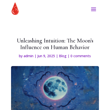
Unleashing Intuition: The Moon’s
Influence on Human Behavior
by
admin
|
Jun 9, 2025
|
Blog
|
0 comments