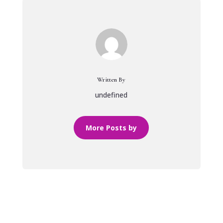
Written By
undefined
More Posts by