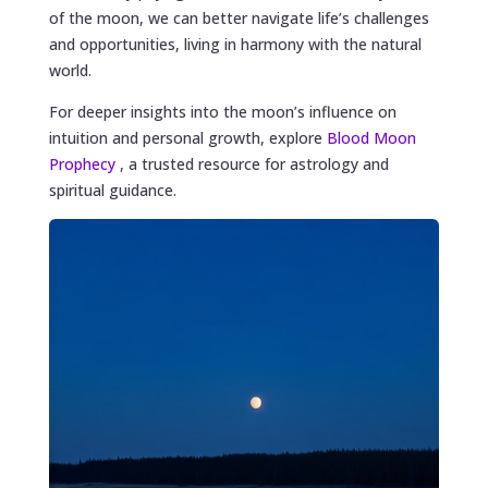
of the moon, we can better navigate life’s challenges
and opportunities, living in harmony with the natural
world.
For deeper insights into the moon’s influence on
intuition and personal growth, explore
Blood Moon
Prophecy
, a trusted resource for astrology and
spiritual guidance.