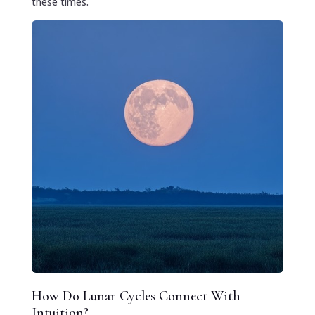
these times.
How Do Lunar Cycles Connect With
Intuition?