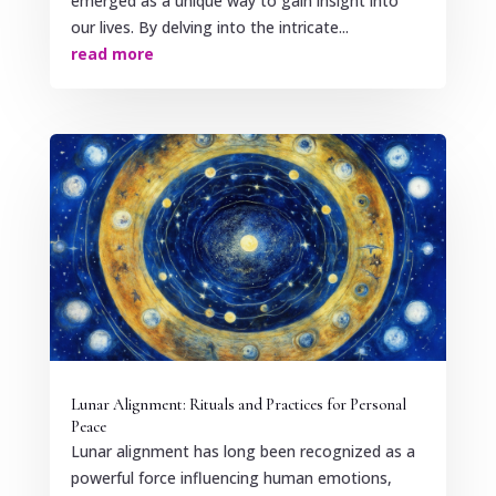
emerged as a unique way to gain insight into
our lives. By delving into the intricate...
read more
Lunar Alignment: Rituals and Practices for Personal
Peace
Lunar alignment has long been recognized as a
powerful force influencing human emotions,