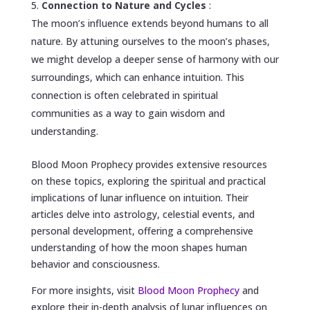
Connection to Nature and Cycles
:
The moon’s influence extends beyond humans to all
nature. By attuning ourselves to the moon’s phases,
we might develop a deeper sense of harmony with our
surroundings, which can enhance intuition. This
connection is often celebrated in spiritual
communities as a way to gain wisdom and
understanding.
Blood Moon Prophecy provides extensive resources
on these topics, exploring the spiritual and practical
implications of lunar influence on intuition. Their
articles delve into astrology, celestial events, and
personal development, offering a comprehensive
understanding of how the moon shapes human
behavior and consciousness.
For more insights, visit
Blood Moon Prophecy
and
explore their in-depth analysis of lunar influences on