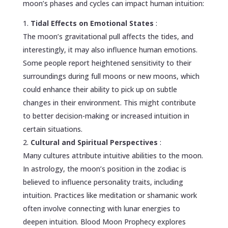
moon’s phases and cycles can impact human intuition:
Tidal Effects on Emotional States
:
The moon’s gravitational pull affects the tides, and
interestingly, it may also influence human emotions.
Some people report heightened sensitivity to their
surroundings during full moons or new moons, which
could enhance their ability to pick up on subtle
changes in their environment. This might contribute
to better decision-making or increased intuition in
certain situations.
Cultural and Spiritual Perspectives
:
Many cultures attribute intuitive abilities to the moon.
In astrology, the moon’s position in the zodiac is
believed to influence personality traits, including
intuition. Practices like meditation or shamanic work
often involve connecting with lunar energies to
deepen intuition. Blood Moon Prophecy explores