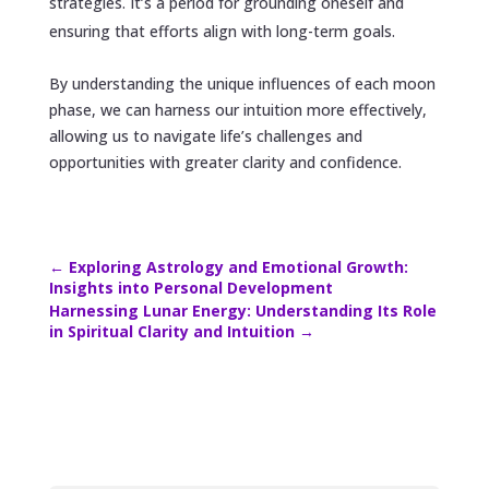
strategies. It’s a period for grounding oneself and
ensuring that efforts align with long-term goals.
By understanding the unique influences of each moon
phase, we can harness our intuition more effectively,
allowing us to navigate life’s challenges and
opportunities with greater clarity and confidence.
←
Exploring Astrology and Emotional Growth:
Insights into Personal Development
Harnessing Lunar Energy: Understanding Its Role
in Spiritual Clarity and Intuition
→