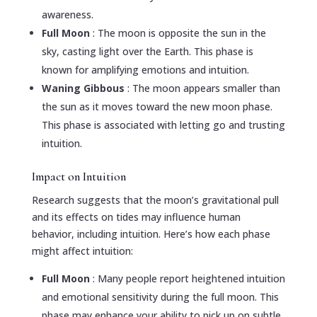
awareness.
Full Moon
: The moon is opposite the sun in the
sky, casting light over the Earth. This phase is
known for amplifying emotions and intuition.
Waning Gibbous
: The moon appears smaller than
the sun as it moves toward the new moon phase.
This phase is associated with letting go and trusting
intuition.
Impact on Intuition
Research suggests that the moon’s gravitational pull
and its effects on tides may influence human
behavior, including intuition. Here’s how each phase
might affect intuition:
Full Moon
: Many people report heightened intuition
and emotional sensitivity during the full moon. This
phase may enhance your ability to pick up on subtle