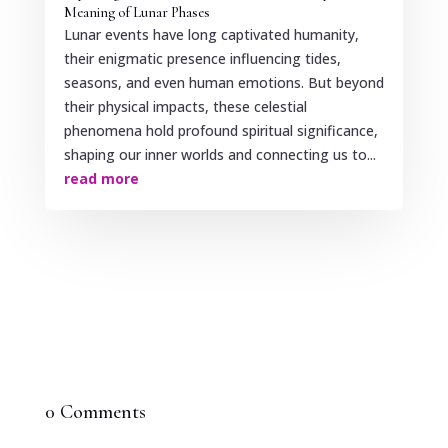
Meaning of Lunar Phases
Lunar events have long captivated humanity,
their enigmatic presence influencing tides,
seasons, and even human emotions. But beyond
their physical impacts, these celestial
phenomena hold profound spiritual significance,
shaping our inner worlds and connecting us to...
read more
0 Comments