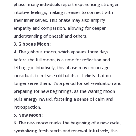
phase, many individuals report experiencing stronger
intuitive feelings, making it easier to connect with
their inner selves. This phase may also amplify
empathy and compassion, allowing for deeper
understanding of oneself and others.
Gibbous Moon
:
The gibbous moon, which appears three days
before the full moon, is a time for reflection and
letting go. Intuitively, this phase may encourage
individuals to release old habits or beliefs that no
longer serve them. It’s a period for self-evaluation and
preparing for new beginnings, as the waning moon
pulls energy inward, fostering a sense of calm and
introspection.
New Moon
:
The new moon marks the beginning of a new cycle,
symbolizing fresh starts and renewal. Intuitively, this