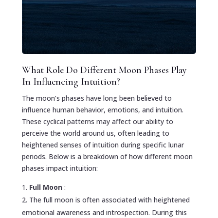
What Role Do Different Moon Phases Play
In Influencing Intuition?
The moon’s phases have long been believed to
influence human behavior, emotions, and intuition.
These cyclical patterns may affect our ability to
perceive the world around us, often leading to
heightened senses of intuition during specific lunar
periods. Below is a breakdown of how different moon
phases impact intuition:
Full Moon
:
The full moon is often associated with heightened
emotional awareness and introspection. During this