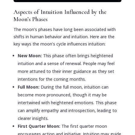
Aspects of Intuition Influenced by the
Moon’s Phases
The moon’s phases have long been associated with
shifts in human behavior and intuition. Here are the
key ways the moon’s cycle influences intuition:
New Moon:
This phase often brings heightened
intuition and a sense of renewal. People may feel
more attuned to their inner guidance as they set
intentions for the coming months.
Full Moon:
During the full moon, intuition can
become more pronounced, though it may be
intertwined with heightened emotions. This phase
can amplify empathy and introspection, leading to
clearer insights.
First Quarter Moon:
The first quarter moon
encourages action and initiative. Intuition may guide