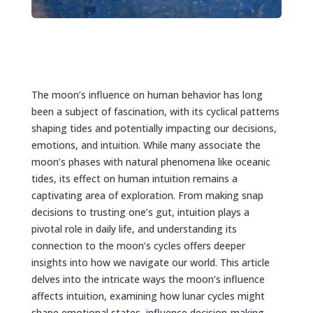
The moon’s influence on human behavior has long
been a subject of fascination, with its cyclical patterns
shaping tides and potentially impacting our decisions,
emotions, and intuition. While many associate the
moon’s phases with natural phenomena like oceanic
tides, its effect on human intuition remains a
captivating area of exploration. From making snap
decisions to trusting one’s gut, intuition plays a
pivotal role in daily life, and understanding its
connection to the moon’s cycles offers deeper
insights into how we navigate our world. This article
delves into the intricate ways the moon’s influence
affects intuition, examining how lunar cycles might
shape emotional states, influence decision-making,