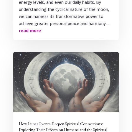
energy levels, and even our daily habits. By
understanding the cyclical nature of the moon,
we can harness its transformative power to
achieve greater personal peace and harmony....
read more
How Lunar Events Deepen Spiritual Connections:
Exploring Their Effects on Humans and the Spiritual