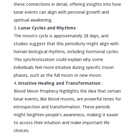
these connections in detail, offering insights into how
lunar events can align with personal growth and
spiritual awakening.
Lunar Cycles and Rhythms
:
The moon’s cycle is approximately 28 days, and
studies suggest that this periodicity might align with
human biological rhythms, including hormonal cycles.
This synchronization could explain why some
individuals feel more intuitive during specific moon
phases, such as the full moon or new moon.
Intuitive Healing and Transformation
:
Blood Moon Prophecy highlights the idea that certain
lunar events, like blood moons, are powerful times for
introspection and transformation. These periods
might heighten people’s awareness, making it easier
to access their intuition and make important life
choices.