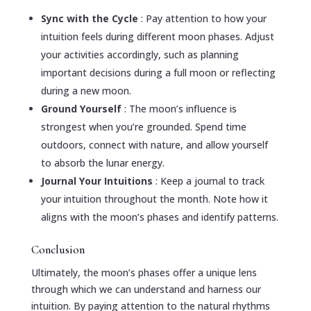
Sync with the Cycle
: Pay attention to how your
intuition feels during different moon phases. Adjust
your activities accordingly, such as planning
important decisions during a full moon or reflecting
during a new moon.
Ground Yourself
: The moon’s influence is
strongest when you’re grounded. Spend time
outdoors, connect with nature, and allow yourself
to absorb the lunar energy.
Journal Your Intuitions
: Keep a journal to track
your intuition throughout the month. Note how it
aligns with the moon’s phases and identify patterns.
Conclusion
Ultimately, the moon’s phases offer a unique lens
through which we can understand and harness our
intuition. By paying attention to the natural rhythms