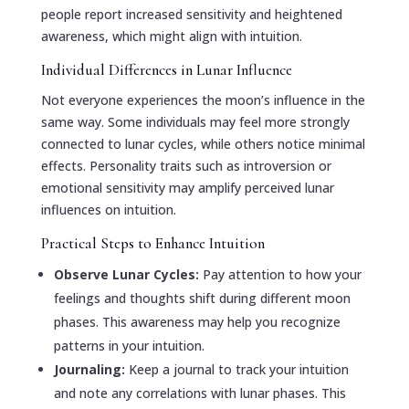
people report increased sensitivity and heightened
awareness, which might align with intuition.
Individual Differences in Lunar Influence
Not everyone experiences the moon’s influence in the
same way. Some individuals may feel more strongly
connected to lunar cycles, while others notice minimal
effects. Personality traits such as introversion or
emotional sensitivity may amplify perceived lunar
influences on intuition.
Practical Steps to Enhance Intuition
Observe Lunar Cycles:
Pay attention to how your
feelings and thoughts shift during different moon
phases. This awareness may help you recognize
patterns in your intuition.
Journaling:
Keep a journal to track your intuition
and note any correlations with lunar phases. This