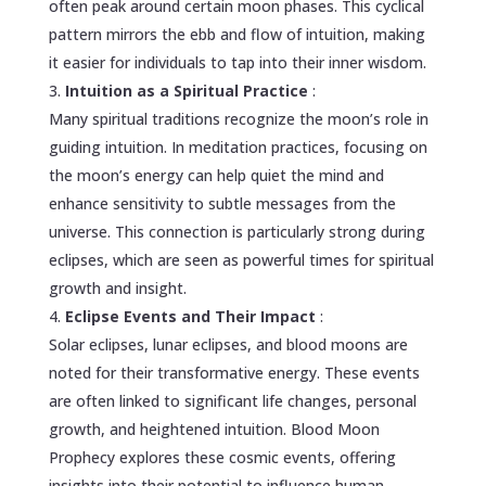
often peak around certain moon phases. This cyclical
pattern mirrors the ebb and flow of intuition, making
it easier for individuals to tap into their inner wisdom.
Intuition as a Spiritual Practice
:
Many spiritual traditions recognize the moon’s role in
guiding intuition. In meditation practices, focusing on
the moon’s energy can help quiet the mind and
enhance sensitivity to subtle messages from the
universe. This connection is particularly strong during
eclipses, which are seen as powerful times for spiritual
growth and insight.
Eclipse Events and Their Impact
:
Solar eclipses, lunar eclipses, and blood moons are
noted for their transformative energy. These events
are often linked to significant life changes, personal
growth, and heightened intuition. Blood Moon
Prophecy explores these cosmic events, offering
insights into their potential to influence human