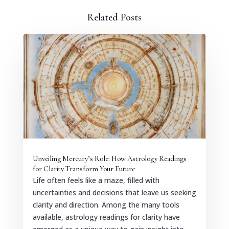
Related Posts
Unveiling Mercury’s Role: How Astrology Readings
for Clarity Transform Your Future
Life often feels like a maze, filled with
uncertainties and decisions that leave us seeking
clarity and direction. Among the many tools
available, astrology readings for clarity have