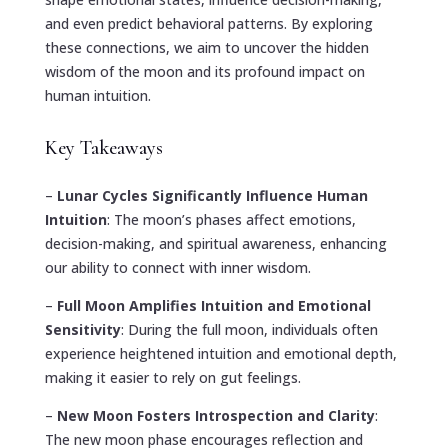
and even predict behavioral patterns. By exploring
these connections, we aim to uncover the hidden
wisdom of the moon and its profound impact on
human intuition.
Key Takeaways
–
Lunar Cycles Significantly Influence Human
Intuition
: The moon’s phases affect emotions,
decision-making, and spiritual awareness, enhancing
our ability to connect with inner wisdom.
–
Full Moon Amplifies Intuition and Emotional
Sensitivity
: During the full moon, individuals often
experience heightened intuition and emotional depth,
making it easier to rely on gut feelings.
–
New Moon Fosters Introspection and Clarity
:
The new moon phase encourages reflection and