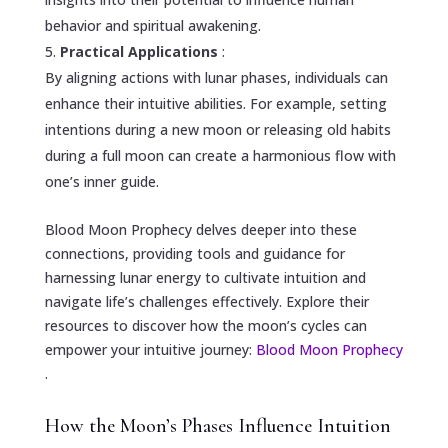
behavior and spiritual awakening.
Practical Applications
:
By aligning actions with lunar phases, individuals can
enhance their intuitive abilities. For example, setting
intentions during a new moon or releasing old habits
during a full moon can create a harmonious flow with
one’s inner guide.
Blood Moon Prophecy delves deeper into these
connections, providing tools and guidance for
harnessing lunar energy to cultivate intuition and
navigate life’s challenges effectively. Explore their
resources to discover how the moon’s cycles can
empower your intuitive journey:
Blood Moon Prophecy
.
How the Moon’s Phases Influence Intuition