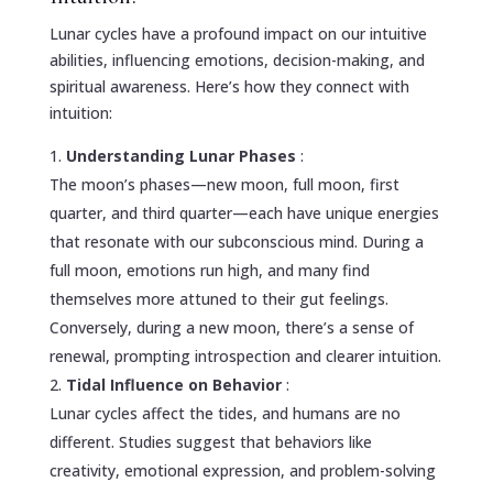
Lunar cycles have a profound impact on our intuitive
abilities, influencing emotions, decision-making, and
spiritual awareness. Here’s how they connect with
intuition:
Understanding Lunar Phases
:
The moon’s phases—new moon, full moon, first
quarter, and third quarter—each have unique energies
that resonate with our subconscious mind. During a
full moon, emotions run high, and many find
themselves more attuned to their gut feelings.
Conversely, during a new moon, there’s a sense of
renewal, prompting introspection and clearer intuition.
Tidal Influence on Behavior
:
Lunar cycles affect the tides, and humans are no
different. Studies suggest that behaviors like
creativity, emotional expression, and problem-solving