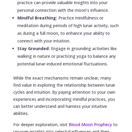
practice can provide valuable insights into your
personal connection with the moon’s influence.
Mindful Breathing:
Practice mindfulness or
meditation during periods of high lunar activity, such
as during a full moon, to enhance your ability to
connect with your intuition.
Stay Grounded:
Engage in grounding activities like
walking in nature or practicing yoga to balance any
potential lunar-induced emotional fluctuations.
While the exact mechanisms remain unclear, many
find value in exploring the relationship between lunar
cycles and intuition. By paying attention to your own
experiences and incorporating mindful practices, you
can better understand and harness your intuitive
abilities.
For deeper exploration, visit
Blood Moon Prophecy
to
uncover insights into celestial influences and their